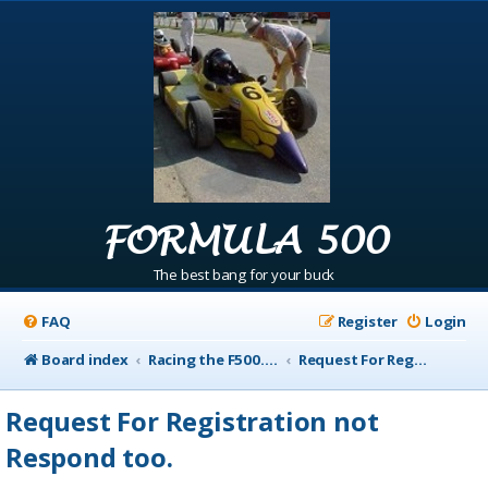
FORMULA 500
The best bang for your buck
FAQ
Register
Login
Board index
Racing the F500.com Info
Request For Registration not Respond too.
Request For Registration not
Respond too.