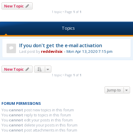
New Topic
1 topic • Page
1
of
1
Topics
If you don't get the e-mail activation
Last post by
reddevilsix
«
Mon Apr 13, 2020 7:15 pm
New Topic
1 topic • Page
1
of
1
Jump to
FORUM PERMISSIONS
You
cannot
post new topics in this forum
You
cannot
reply to topics in this forum
You
cannot
edit your posts in this forum
You
cannot
delete your posts in this forum
You
cannot
post attachments in this forum