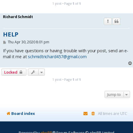
1 post • Page
1
of
1
Richard Schmidt
HELP
P
Thu Apr 30, 2020 8:01 pm
o
s
If you have questions or having trouble with your post, send an e-
t
mail it me at
schmidtrichard457@gmail.com
Locked
1 post • Page
1
of
1
Jump to
Board index
All times are
UTC
Powered by
phpBB
® Forum Software © phpBB Limited