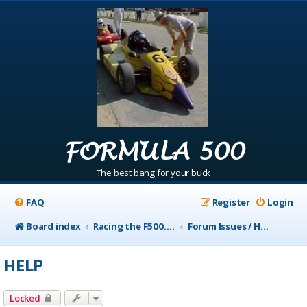
FORMULA 500
The best bang for your buck
FAQ
Register
Login
Board index
Racing the F500.com Info
Forum Issues / Help
HELP
Locked