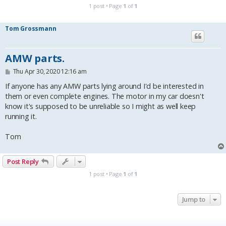
1 post • Page
1
of
1
Tom Grossmann
AMW parts.
P
Thu Apr 30, 2020 12:16 am
o
s
If anyone has any AMW parts lying around I'd be interested in
t
them or even complete engines. The motor in my car doesn't
know it's supposed to be unreliable so I might as well keep
running it.
Tom
Post Reply
1 post • Page
1
of
1
Jump to