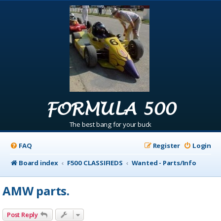
FORMULA 500
The best bang for your buck
FAQ
Register
Login
Board index
F500 CLASSIFIEDS
Wanted - Parts/Info
AMW parts.
Post Reply