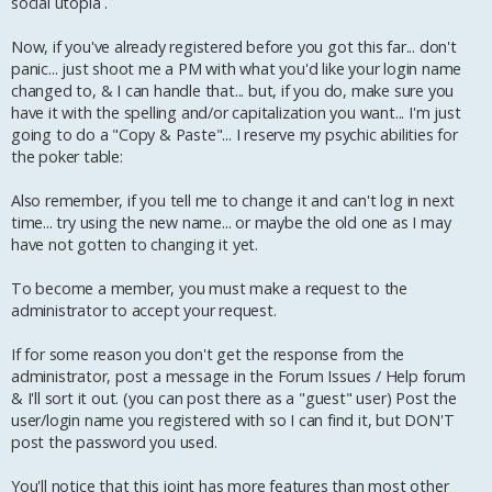
social utopia .
Now, if you've already registered before you got this far... don't
panic... just shoot me a PM with what you'd like your login name
changed to, & I can handle that... but, if you do, make sure you
have it with the spelling and/or capitalization you want... I'm just
going to do a "Copy & Paste"... I reserve my psychic abilities for
the poker table:
Also remember, if you tell me to change it and can't log in next
time... try using the new name... or maybe the old one as I may
have not gotten to changing it yet.
To become a member, you must make a request to the
administrator to accept your request.
If for some reason you don't get the response from the
administrator, post a message in the Forum Issues / Help forum
& I'll sort it out. (you can post there as a "guest" user) Post the
user/login name you registered with so I can find it, but DON'T
post the password you used.
You'll notice that this joint has more features than most other