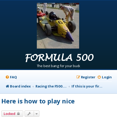
FORMULA 500
The best bang for your buck
FAQ
Register
Login
Board index
Racing the F500.com Info
If this is your first visit to Racing the F500 Read this first
Here is how to play nice
Locked