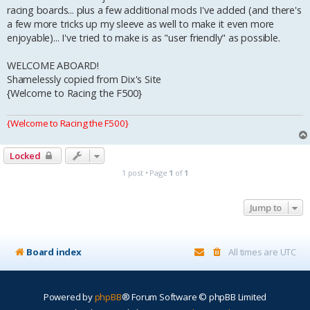
racing boards... plus a few additional mods I've added (and there's
a few more tricks up my sleeve as well to make it even more
enjoyable)... I've tried to make is as "user friendly" as possible.
WELCOME ABOARD!
Shamelessly copied from Dix's Site
{Welcome to Racing the F500}
{Welcome to Racing the F500}
Locked
1 post • Page
1
of
1
Jump to
Board index
All times are
UTC
Powered by
phpBB
® Forum Software © phpBB Limited