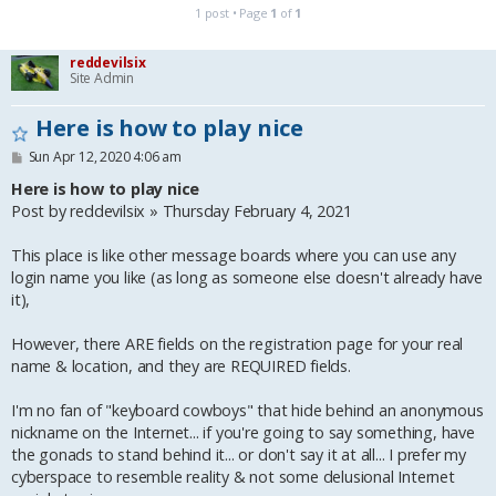
1 post • Page
1
of
1
reddevilsix
Site Admin
Here is how to play nice
P
Sun Apr 12, 2020 4:06 am
o
s
Here is how to play nice
t
Post by reddevilsix » Thursday February 4, 2021
This place is like other message boards where you can use any
login name you like (as long as someone else doesn't already have
it),
However, there ARE fields on the registration page for your real
name & location, and they are REQUIRED fields.
I'm no fan of "keyboard cowboys" that hide behind an anonymous
nickname on the Internet... if you're going to say something, have
the gonads to stand behind it... or don't say it at all... I prefer my
cyberspace to resemble reality & not some delusional Internet