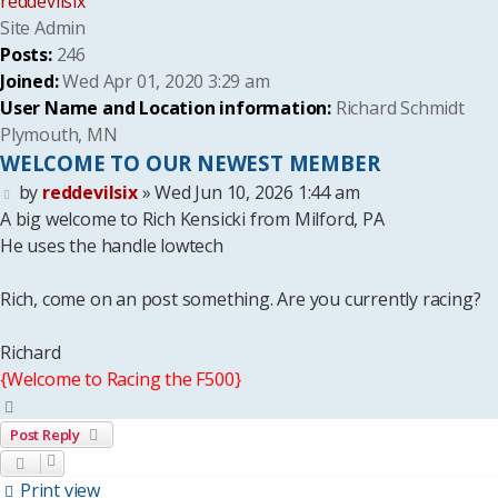
reddevilsix
Site Admin
Posts:
246
Joined:
Wed Apr 01, 2020 3:29 am
User Name and Location information:
Richard Schmidt
Plymouth, MN
WELCOME TO OUR NEWEST MEMBER
Post
by
reddevilsix
»
Wed Jun 10, 2026 1:44 am
A big welcome to Rich Kensicki from Milford, PA
He uses the handle lowtech
Rich, come on an post something. Are you currently racing?
Richard
{Welcome to Racing the F500}
Top
Post Reply
Print view