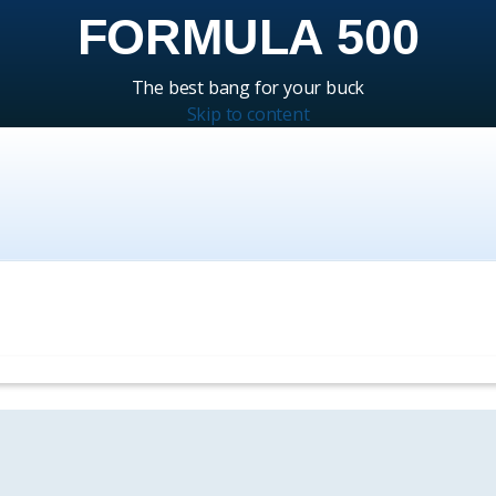
FORMULA 500
The best bang for your buck
Skip to content