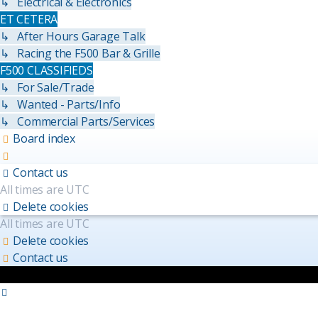
↳ Electrical & Electronics
ET CETERA
↳ After Hours Garage Talk
↳ Racing the F500 Bar & Grille
F500 CLASSIFIEDS
↳ For Sale/Trade
↳ Wanted - Parts/Info
↳ Commercial Parts/Services
Board index
Contact us
All times are
UTC
Delete cookies
All times are
UTC
Delete cookies
Contact us