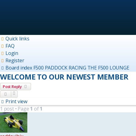
Quick links
FAQ
Login
Register
Board index
F500 PADDOCK
RACING THE F500 LOUNGE
WELCOME TO OUR NEWEST MEMBER
Post Reply
Print view
1 post • Page
1
of
1