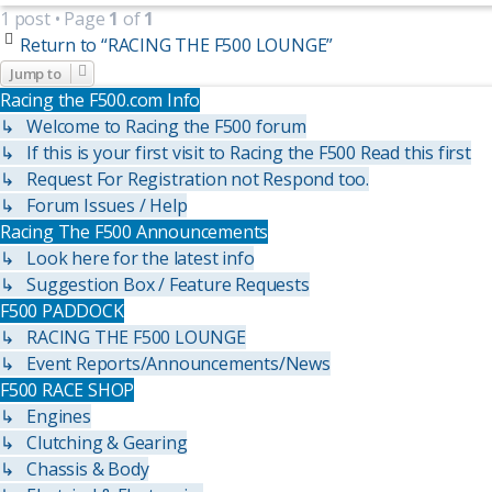
1 post • Page
1
of
1
Return to “RACING THE F500 LOUNGE”
Jump to
Racing the F500.com Info
↳ Welcome to Racing the F500 forum
↳ If this is your first visit to Racing the F500 Read this first
↳ Request For Registration not Respond too.
↳ Forum Issues / Help
Racing The F500 Announcements
↳ Look here for the latest info
↳ Suggestion Box / Feature Requests
F500 PADDOCK
↳ RACING THE F500 LOUNGE
↳ Event Reports/Announcements/News
F500 RACE SHOP
↳ Engines
↳ Clutching & Gearing
↳ Chassis & Body