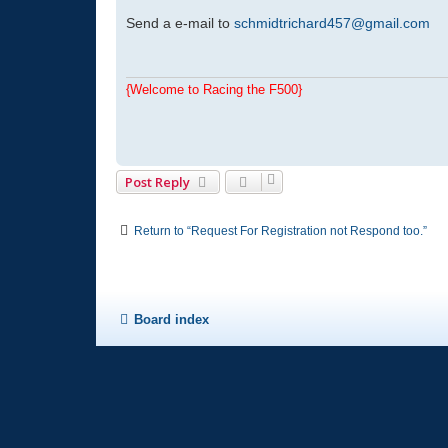
o
s
Send a e-mail to
schmidtrichard457@gmail.com
t
{Welcome to Racing the F500}
Post Reply
Return to “Request For Registration not Respond too.”
Board index