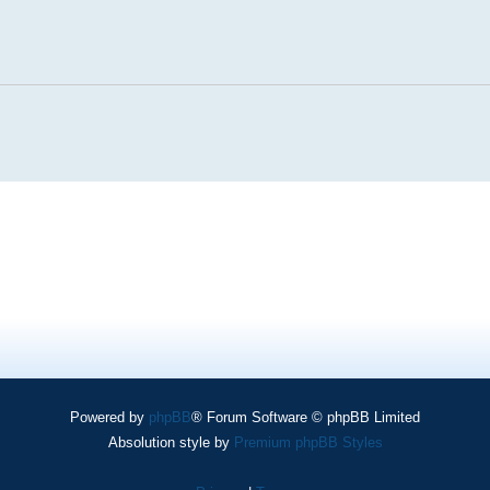
Powered by
phpBB
® Forum Software © phpBB Limited
Absolution style by
Premium phpBB Styles