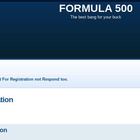
FORMULA 500
The best bang for your buck
 For Registration not Respond too.
ation
ion