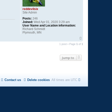
reddevilsix
Site Admin
Posts:
246
Joined:
Wed Apr 01, 2020 3:29 am
User Name and Location information:
Richard Schmidt
Plymouth, MN
T
o
1 post • Page
1
of
1
p
Jump to
Contact us
Delete cookies
All times are
UTC