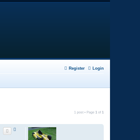
Register
Login
1 post • Page
1
of
1