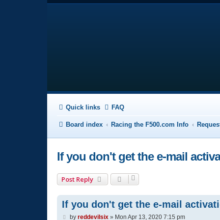
Quick links
FAQ
Board index
Racing the F500.com Info
Request
If you don't get the e-mail activ
Post Reply
If you don't get the e-mail activat
P
by
reddevilsix
»
Mon Apr 13, 2020 7:15 pm