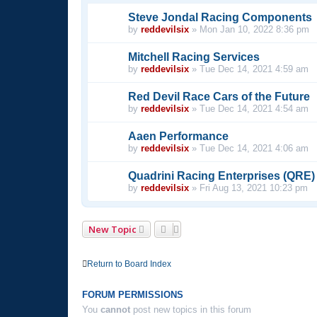
Steve Jondal Racing Components
by
reddevilsix
»
Mon Jan 10, 2022 8:36 pm
Mitchell Racing Services
by
reddevilsix
»
Tue Dec 14, 2021 4:59 am
Red Devil Race Cars of the Future
by
reddevilsix
»
Tue Dec 14, 2021 4:54 am
Aaen Performance
by
reddevilsix
»
Tue Dec 14, 2021 4:06 am
Quadrini Racing Enterprises (QRE)
by
reddevilsix
»
Fri Aug 13, 2021 10:23 pm
New Topic
Return to Board Index
FORUM PERMISSIONS
You
cannot
post new topics in this forum