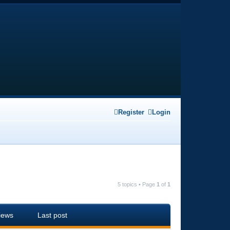
Register
Login
5 topics • Page
1
of
1
iews
Last post