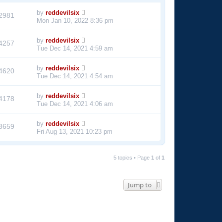
by
reddevilsix
2981
Mon Jan 10, 2022 8:36 pm
by
reddevilsix
4257
Tue Dec 14, 2021 4:59 am
by
reddevilsix
4620
Tue Dec 14, 2021 4:54 am
by
reddevilsix
4178
Tue Dec 14, 2021 4:06 am
by
reddevilsix
3659
Fri Aug 13, 2021 10:23 pm
5 topics • Page
1
of
1
Jump to