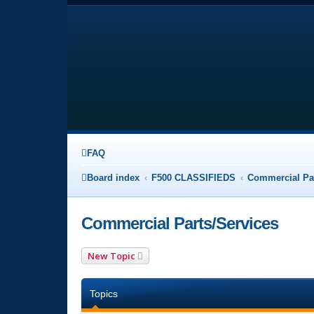
FAQ
Board index
F500 CLASSIFIEDS
Commercial Par
Commercial Parts/Services
New Topic
Topics