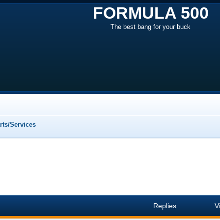
FORMULA 500
The best bang for your buck
ts/Services
Replies
V