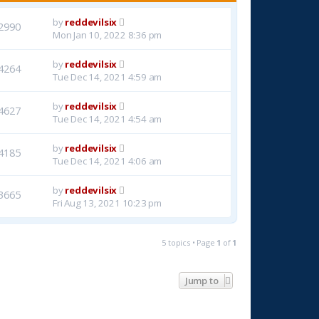
by
reddevilsix
2990
Mon Jan 10, 2022 8:36 pm
by
reddevilsix
4264
Tue Dec 14, 2021 4:59 am
by
reddevilsix
4627
Tue Dec 14, 2021 4:54 am
by
reddevilsix
4185
Tue Dec 14, 2021 4:06 am
by
reddevilsix
3665
Fri Aug 13, 2021 10:23 pm
5 topics • Page
1
of
1
Jump to