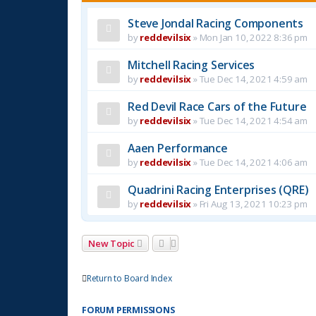
Steve Jondal Racing Components
by
reddevilsix
»
Mon Jan 10, 2022 8:36 pm
Mitchell Racing Services
by
reddevilsix
»
Tue Dec 14, 2021 4:59 am
Red Devil Race Cars of the Future
by
reddevilsix
»
Tue Dec 14, 2021 4:54 am
Aaen Performance
by
reddevilsix
»
Tue Dec 14, 2021 4:06 am
Quadrini Racing Enterprises (QRE)
by
reddevilsix
»
Fri Aug 13, 2021 10:23 pm
New Topic
Return to Board Index
FORUM PERMISSIONS