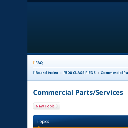
FAQ
Board index
F500 CLASSIFIEDS
Commercial Pa
Commercial Parts/Services
New Topic
Topics