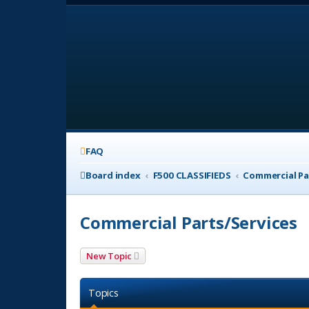
FAQ
Board index
F500 CLASSIFIEDS
Commercial Pa
Commercial Parts/Services
New Topic
Topics