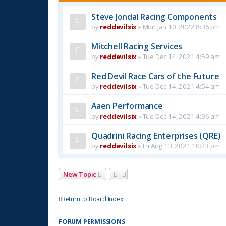
Steve Jondal Racing Components
by
reddevilsix
»
Mon Jan 10, 2022 8:36 pm
Mitchell Racing Services
by
reddevilsix
»
Tue Dec 14, 2021 4:59 am
Red Devil Race Cars of the Future
by
reddevilsix
»
Tue Dec 14, 2021 4:54 am
Aaen Performance
by
reddevilsix
»
Tue Dec 14, 2021 4:06 am
Quadrini Racing Enterprises (QRE)
by
reddevilsix
»
Fri Aug 13, 2021 10:23 pm
New Topic
Return to Board Index
FORUM PERMISSIONS