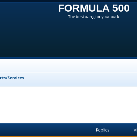
FORMULA 500
The best bang for your buck
rts/Services
Replies
V