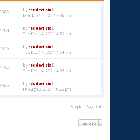
by
reddevilsix
2988
Mon Jan 10, 2022 8:36 pm
by
reddevilsix
4264
Tue Dec 14, 2021 4:59 am
by
reddevilsix
4626
Tue Dec 14, 2021 4:54 am
by
reddevilsix
4185
Tue Dec 14, 2021 4:06 am
by
reddevilsix
3665
Fri Aug 13, 2021 10:23 pm
5 topics • Page
1
of
1
Jump to