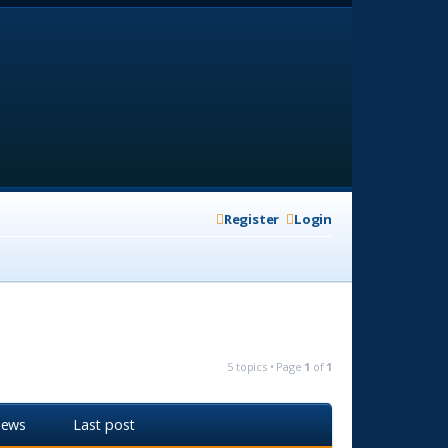
Register
Login
5 topics • Page
1
of
1
iews
Last post