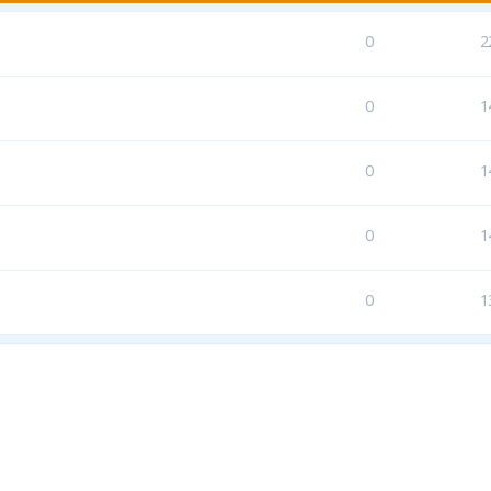
0
2
0
1
0
1
0
1
0
1