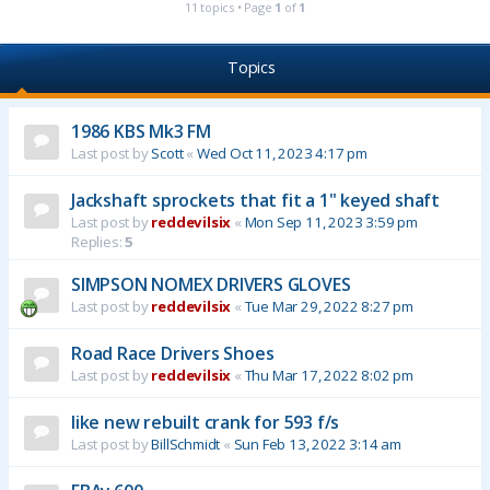
11 topics • Page
1
of
1
Topics
1986 KBS Mk3 FM
Last post by
Scott
«
Wed Oct 11, 2023 4:17 pm
Jackshaft sprockets that fit a 1" keyed shaft
Last post by
reddevilsix
«
Mon Sep 11, 2023 3:59 pm
Replies:
5
SIMPSON NOMEX DRIVERS GLOVES
Last post by
reddevilsix
«
Tue Mar 29, 2022 8:27 pm
Road Race Drivers Shoes
Last post by
reddevilsix
«
Thu Mar 17, 2022 8:02 pm
like new rebuilt crank for 593 f/s
Last post by
BillSchmidt
«
Sun Feb 13, 2022 3:14 am