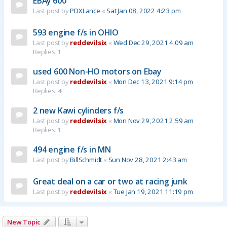
EBAy 600
Last post by
PDXLance
«
Sat Jan 08, 2022 4:23 pm
593 engine f/s in OHIO
Last post by
reddevilsix
«
Wed Dec 29, 2021 4:09 am
Replies:
1
used 600 Non-HO motors on Ebay
Last post by
reddevilsix
«
Mon Dec 13, 2021 9:14 pm
Replies:
4
2 new Kawi cylinders f/s
Last post by
reddevilsix
«
Mon Nov 29, 2021 2:59 am
Replies:
1
494 engine f/s in MN
Last post by
BillSchmidt
«
Sun Nov 28, 2021 2:43 am
Great deal on a car or two at racing junk
Last post by
reddevilsix
«
Tue Jan 19, 2021 11:19 pm
New Topic