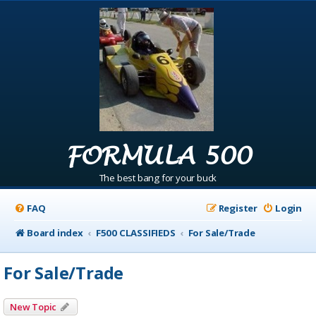
FORMULA 500
The best bang for your buck
FAQ
Register
Login
Board index
F500 CLASSIFIEDS
For Sale/Trade
For Sale/Trade
New Topic