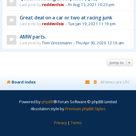
Last post by
reddevilsix
«
Fri Aug 13, 2021 10:23 pm
Great deal on a car or two at racing junk
Last post by
reddevilsix
«
Tue Jan 19, 2021 11:19 pm
AMW parts.
Last post by
Tom Grossmann
«
Thu Apr 30, 2020 12:16 am
Jump to
Board index
All times are
UTC
Powered by
phpBB
® Forum Software © phpBB Limited
Absolution style by
Premium phpBB Styles
Privacy
|
Terms