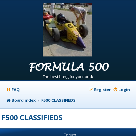
FORMULA 500
The best bang for your buck
FAQ
Register
Login
Board index
F500 CLASSIFIEDS
F500 CLASSIFIEDS
Forum