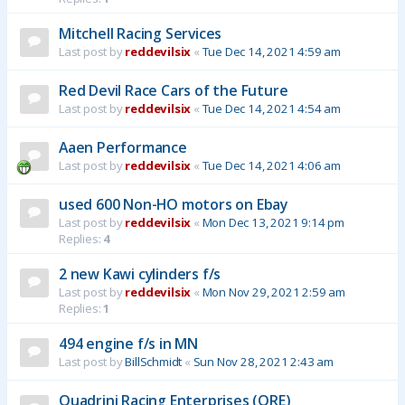
Mitchell Racing Services
Last post by
reddevilsix
«
Tue Dec 14, 2021 4:59 am
Red Devil Race Cars of the Future
Last post by
reddevilsix
«
Tue Dec 14, 2021 4:54 am
Aaen Performance
Last post by
reddevilsix
«
Tue Dec 14, 2021 4:06 am
used 600 Non-HO motors on Ebay
Last post by
reddevilsix
«
Mon Dec 13, 2021 9:14 pm
Replies:
4
2 new Kawi cylinders f/s
Last post by
reddevilsix
«
Mon Nov 29, 2021 2:59 am
Replies:
1
494 engine f/s in MN
Last post by
BillSchmidt
«
Sun Nov 28, 2021 2:43 am
Quadrini Racing Enterprises (QRE)