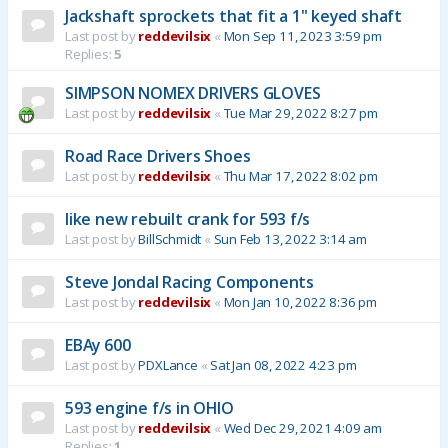
Jackshaft sprockets that fit a 1" keyed shaft
Last post by
reddevilsix
«
Mon Sep 11, 2023 3:59 pm
Replies:
5
SIMPSON NOMEX DRIVERS GLOVES
Last post by
reddevilsix
«
Tue Mar 29, 2022 8:27 pm
Road Race Drivers Shoes
Last post by
reddevilsix
«
Thu Mar 17, 2022 8:02 pm
like new rebuilt crank for 593 f/s
Last post by
BillSchmidt
«
Sun Feb 13, 2022 3:14 am
Steve Jondal Racing Components
Last post by
reddevilsix
«
Mon Jan 10, 2022 8:36 pm
EBAy 600
Last post by
PDXLance
«
Sat Jan 08, 2022 4:23 pm
593 engine f/s in OHIO
Last post by
reddevilsix
«
Wed Dec 29, 2021 4:09 am
Replies:
1