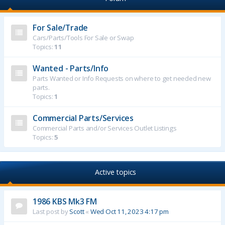
For Sale/Trade
Cars/Parts/Tools For Sale or Swap
Topics:
11
Wanted - Parts/Info
Parts Wanted or Info Requests on where to get needed new
parts.
Topics:
1
Commercial Parts/Services
Commercial Parts and/or Services Outlet Listings
Topics:
5
Active topics
1986 KBS Mk3 FM
Last post by
Scott
«
Wed Oct 11, 2023 4:17 pm