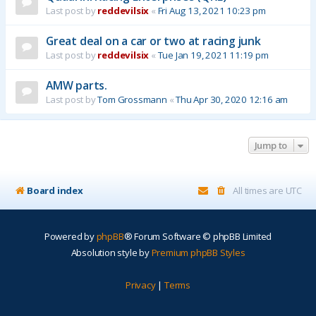
Last post by
reddevilsix
«
Fri Aug 13, 2021 10:23 pm
Great deal on a car or two at racing junk
Last post by
reddevilsix
«
Tue Jan 19, 2021 11:19 pm
AMW parts.
Last post by
Tom Grossmann
«
Thu Apr 30, 2020 12:16 am
Jump to
Board index
All times are
UTC
Powered by
phpBB
® Forum Software © phpBB Limited
Absolution style by
Premium phpBB Styles
Privacy
|
Terms