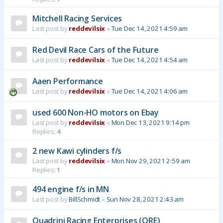
Mitchell Racing Services
Last post by
reddevilsix
«
Tue Dec 14, 2021 4:59 am
Red Devil Race Cars of the Future
Last post by
reddevilsix
«
Tue Dec 14, 2021 4:54 am
Aaen Performance
Last post by
reddevilsix
«
Tue Dec 14, 2021 4:06 am
used 600 Non-HO motors on Ebay
Last post by
reddevilsix
«
Mon Dec 13, 2021 9:14 pm
Replies:
4
2 new Kawi cylinders f/s
Last post by
reddevilsix
«
Mon Nov 29, 2021 2:59 am
Replies:
1
494 engine f/s in MN
Last post by
BillSchmidt
«
Sun Nov 28, 2021 2:43 am
Quadrini Racing Enterprises (QRE)