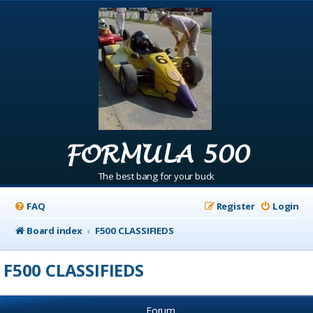
FORMULA 500
The best bang for your buck
FAQ
Register
Login
Board index
F500 CLASSIFIEDS
F500 CLASSIFIEDS
Forum