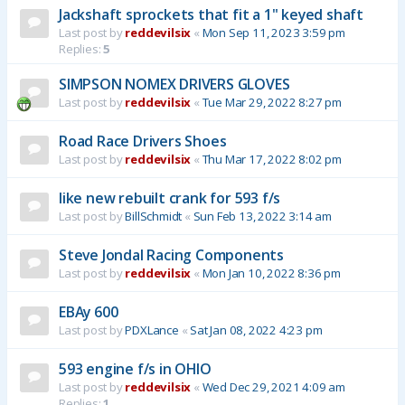
Jackshaft sprockets that fit a 1" keyed shaft
Last post by
reddevilsix
«
Mon Sep 11, 2023 3:59 pm
Replies:
5
SIMPSON NOMEX DRIVERS GLOVES
Last post by
reddevilsix
«
Tue Mar 29, 2022 8:27 pm
Road Race Drivers Shoes
Last post by
reddevilsix
«
Thu Mar 17, 2022 8:02 pm
like new rebuilt crank for 593 f/s
Last post by
BillSchmidt
«
Sun Feb 13, 2022 3:14 am
Steve Jondal Racing Components
Last post by
reddevilsix
«
Mon Jan 10, 2022 8:36 pm
EBAy 600
Last post by
PDXLance
«
Sat Jan 08, 2022 4:23 pm
593 engine f/s in OHIO
Last post by
reddevilsix
«
Wed Dec 29, 2021 4:09 am
Replies:
1