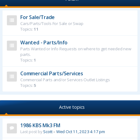
For Sale/Trade
Cars/Parts/Tools For Sale or Swap
Topics:
11
Wanted - Parts/Info
Parts Wanted or Info Requests on where to get needed new
parts.
Topics:
1
Commercial Parts/Services
Commercial Parts and/or Services Outlet Listings
Topics:
5
Active topics
1986 KBS Mk3 FM
Last post by
Scott
«
Wed Oct 11, 2023 4:17 pm