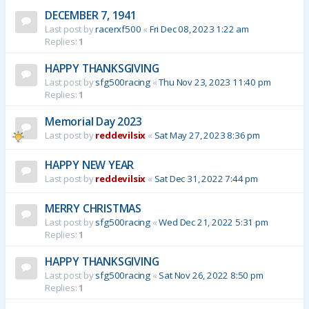
DECEMBER 7, 1941
Last post by
racerxf500
«
Fri Dec 08, 2023 1:22 am
Replies:
1
HAPPY THANKSGIVING
Last post by
sfg500racing
«
Thu Nov 23, 2023 11:40 pm
Replies:
1
Memorial Day 2023
Last post by
reddevilsix
«
Sat May 27, 2023 8:36 pm
HAPPY NEW YEAR
Last post by
reddevilsix
«
Sat Dec 31, 2022 7:44 pm
MERRY CHRISTMAS
Last post by
sfg500racing
«
Wed Dec 21, 2022 5:31 pm
Replies:
1
HAPPY THANKSGIVING
Last post by
sfg500racing
«
Sat Nov 26, 2022 8:50 pm
Replies:
1