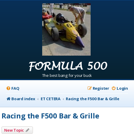
FORMULA 500
The best bang for your buck
FAQ
Register
Login
Board index
ET CETERA
Racing the F500 Bar & Grille
Racing the F500 Bar & Grille
New Topic