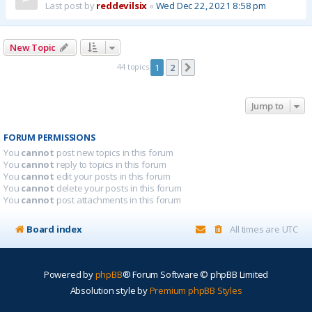
Last post by
reddevilsix
«
Wed Dec 22, 2021 8:58 pm
New Topic
44 topics
1
2
Next
Jump to
FORUM PERMISSIONS
You
cannot
post new topics in this forum
You
cannot
reply to topics in this forum
You
cannot
edit your posts in this forum
You
cannot
delete your posts in this forum
You
cannot
post attachments in this forum
Board index
All times are
UTC
Powered by
phpBB
® Forum Software © phpBB Limited
Absolution style by
Premium phpBB Styles