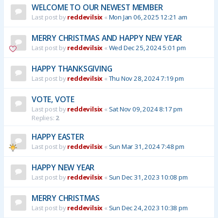
WELCOME TO OUR NEWEST MEMBER
Last post by
reddevilsix
«
Mon Jan 06, 2025 12:21 am
MERRY CHRISTMAS AND HAPPY NEW YEAR
Last post by
reddevilsix
«
Wed Dec 25, 2024 5:01 pm
HAPPY THANKSGIVING
Last post by
reddevilsix
«
Thu Nov 28, 2024 7:19 pm
VOTE, VOTE
Last post by
reddevilsix
«
Sat Nov 09, 2024 8:17 pm
Replies:
2
HAPPY EASTER
Last post by
reddevilsix
«
Sun Mar 31, 2024 7:48 pm
HAPPY NEW YEAR
Last post by
reddevilsix
«
Sun Dec 31, 2023 10:08 pm
MERRY CHRISTMAS
Last post by
reddevilsix
«
Sun Dec 24, 2023 10:38 pm