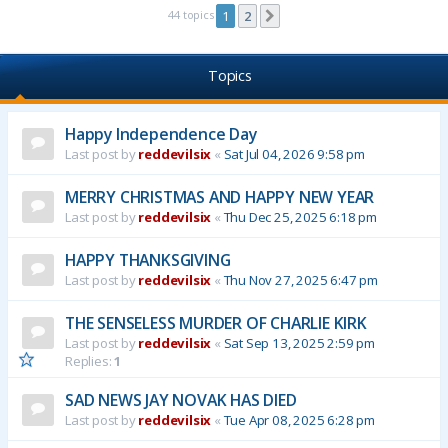
44 topics
1
2
Next
Topics
Happy Independence Day
Last post by
reddevilsix
«
Sat Jul 04, 2026 9:58 pm
MERRY CHRISTMAS AND HAPPY NEW YEAR
Last post by
reddevilsix
«
Thu Dec 25, 2025 6:18 pm
HAPPY THANKSGIVING
Last post by
reddevilsix
«
Thu Nov 27, 2025 6:47 pm
THE SENSELESS MURDER OF CHARLIE KIRK
Last post by
reddevilsix
«
Sat Sep 13, 2025 2:59 pm
Replies:
1
SAD NEWS JAY NOVAK HAS DIED
Last post by
reddevilsix
«
Tue Apr 08, 2025 6:28 pm