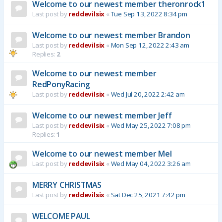
Welcome to our newest member theronrock1
Last post by
reddevilsix
«
Tue Sep 13, 2022 8:34 pm
Welcome to our newest member Brandon
Last post by
reddevilsix
«
Mon Sep 12, 2022 2:43 am
Replies:
2
Welcome to our newest member
RedPonyRacing
Last post by
reddevilsix
«
Wed Jul 20, 2022 2:42 am
Welcome to our newest member Jeff
Last post by
reddevilsix
«
Wed May 25, 2022 7:08 pm
Replies:
1
Welcome to our newest member Mel
Last post by
reddevilsix
«
Wed May 04, 2022 3:26 am
MERRY CHRISTMAS
Last post by
reddevilsix
«
Sat Dec 25, 2021 7:42 pm
WELCOME PAUL