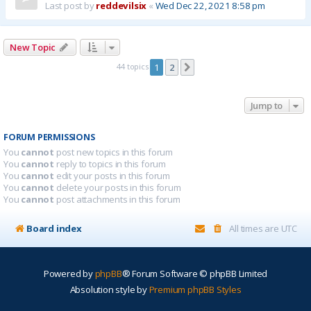
Last post by
reddevilsix
«
Wed Dec 22, 2021 8:58 pm
New Topic
44 topics
1
2
Next
Jump to
FORUM PERMISSIONS
You
cannot
post new topics in this forum
You
cannot
reply to topics in this forum
You
cannot
edit your posts in this forum
You
cannot
delete your posts in this forum
You
cannot
post attachments in this forum
Board index
All times are
UTC
Powered by
phpBB
® Forum Software © phpBB Limited
Absolution style by
Premium phpBB Styles