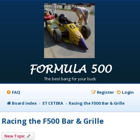
FORMULA 500
The best bang for your buck
FAQ
Register
Login
Board index
ET CETERA
Racing the F500 Bar & Grille
Racing the F500 Bar & Grille
New Topic