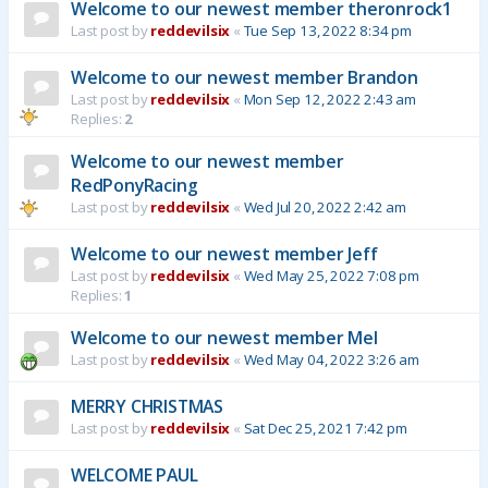
Welcome to our newest member theronrock1
Last post by
reddevilsix
«
Tue Sep 13, 2022 8:34 pm
Welcome to our newest member Brandon
Last post by
reddevilsix
«
Mon Sep 12, 2022 2:43 am
Replies:
2
Welcome to our newest member
RedPonyRacing
Last post by
reddevilsix
«
Wed Jul 20, 2022 2:42 am
Welcome to our newest member Jeff
Last post by
reddevilsix
«
Wed May 25, 2022 7:08 pm
Replies:
1
Welcome to our newest member Mel
Last post by
reddevilsix
«
Wed May 04, 2022 3:26 am
MERRY CHRISTMAS
Last post by
reddevilsix
«
Sat Dec 25, 2021 7:42 pm
WELCOME PAUL