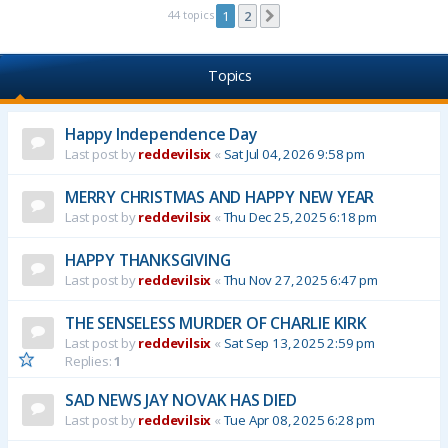
44 topics
1
2
Next
Topics
Happy Independence Day
Last post by
reddevilsix
«
Sat Jul 04, 2026 9:58 pm
MERRY CHRISTMAS AND HAPPY NEW YEAR
Last post by
reddevilsix
«
Thu Dec 25, 2025 6:18 pm
HAPPY THANKSGIVING
Last post by
reddevilsix
«
Thu Nov 27, 2025 6:47 pm
THE SENSELESS MURDER OF CHARLIE KIRK
Last post by
reddevilsix
«
Sat Sep 13, 2025 2:59 pm
Replies:
1
SAD NEWS JAY NOVAK HAS DIED
Last post by
reddevilsix
«
Tue Apr 08, 2025 6:28 pm