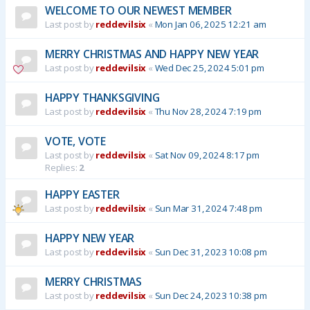
WELCOME TO OUR NEWEST MEMBER
Last post by
reddevilsix
«
Mon Jan 06, 2025 12:21 am
MERRY CHRISTMAS AND HAPPY NEW YEAR
Last post by
reddevilsix
«
Wed Dec 25, 2024 5:01 pm
HAPPY THANKSGIVING
Last post by
reddevilsix
«
Thu Nov 28, 2024 7:19 pm
VOTE, VOTE
Last post by
reddevilsix
«
Sat Nov 09, 2024 8:17 pm
Replies:
2
HAPPY EASTER
Last post by
reddevilsix
«
Sun Mar 31, 2024 7:48 pm
HAPPY NEW YEAR
Last post by
reddevilsix
«
Sun Dec 31, 2023 10:08 pm
MERRY CHRISTMAS
Last post by
reddevilsix
«
Sun Dec 24, 2023 10:38 pm