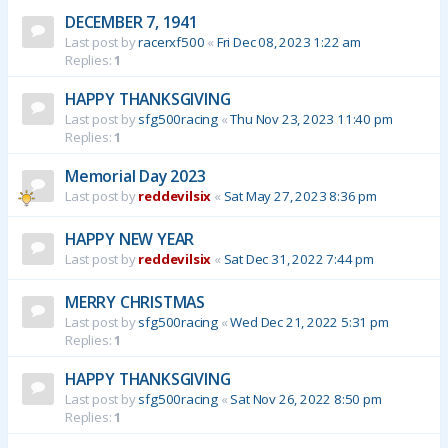
DECEMBER 7, 1941
Last post by
racerxf500
«
Fri Dec 08, 2023 1:22 am
Replies:
1
HAPPY THANKSGIVING
Last post by
sfg500racing
«
Thu Nov 23, 2023 11:40 pm
Replies:
1
Memorial Day 2023
Last post by
reddevilsix
«
Sat May 27, 2023 8:36 pm
HAPPY NEW YEAR
Last post by
reddevilsix
«
Sat Dec 31, 2022 7:44 pm
MERRY CHRISTMAS
Last post by
sfg500racing
«
Wed Dec 21, 2022 5:31 pm
Replies:
1
HAPPY THANKSGIVING
Last post by
sfg500racing
«
Sat Nov 26, 2022 8:50 pm
Replies:
1