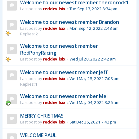
Welcome to our newest member theronrock1
Last post by
reddevilsix
«
Tue Sep 13, 2022 8:34 pm
Welcome to our newest member Brandon
Last post by
reddevilsix
«
Mon Sep 12, 2022 2:43 am
Replies:
2
Welcome to our newest member
RedPonyRacing
Last post by
reddevilsix
«
Wed Jul 20, 2022 2:42 am
Welcome to our newest member Jeff
Last post by
reddevilsix
«
Wed May 25, 2022 7:08 pm
Replies:
1
Welcome to our newest member Mel
Last post by
reddevilsix
«
Wed May 04, 2022 3:26 am
MERRY CHRISTMAS
Last post by
reddevilsix
«
Sat Dec 25, 2021 7:42 pm
WELCOME PAUL