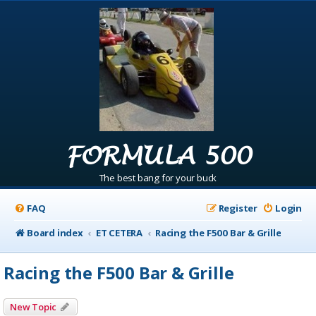
FORMULA 500
The best bang for your buck
FAQ
Register
Login
Board index
ET CETERA
Racing the F500 Bar & Grille
Racing the F500 Bar & Grille
New Topic