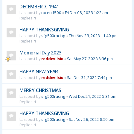
DECEMBER 7, 1941
Last post by
racerxf500
«
Fri Dec 08, 2023 1:22 am
Replies:
1
HAPPY THANKSGIVING
Last post by
sfg500racing
«
Thu Nov 23, 2023 11:40 pm
Replies:
1
Memorial Day 2023
Last post by
reddevilsix
«
Sat May 27, 2023 8:36 pm
HAPPY NEW YEAR
Last post by
reddevilsix
«
Sat Dec 31, 2022 7:44 pm
MERRY CHRISTMAS
Last post by
sfg500racing
«
Wed Dec 21, 2022 5:31 pm
Replies:
1
HAPPY THANKSGIVING
Last post by
sfg500racing
«
Sat Nov 26, 2022 8:50 pm
Replies:
1