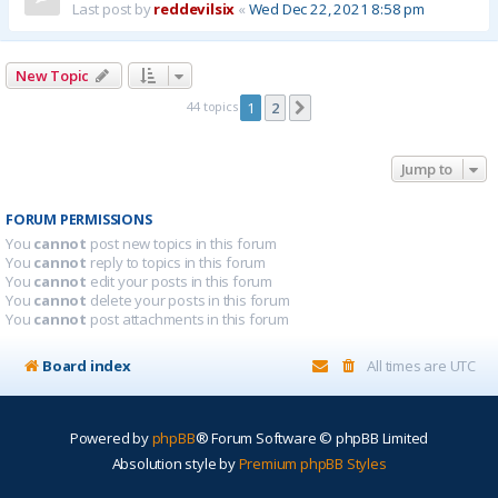
Last post by
reddevilsix
«
Wed Dec 22, 2021 8:58 pm
New Topic
44 topics
1
2
Next
Jump to
FORUM PERMISSIONS
You
cannot
post new topics in this forum
You
cannot
reply to topics in this forum
You
cannot
edit your posts in this forum
You
cannot
delete your posts in this forum
You
cannot
post attachments in this forum
Board index
All times are
UTC
Powered by
phpBB
® Forum Software © phpBB Limited
Absolution style by
Premium phpBB Styles