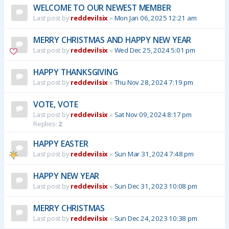
WELCOME TO OUR NEWEST MEMBER
Last post by
reddevilsix
«
Mon Jan 06, 2025 12:21 am
MERRY CHRISTMAS AND HAPPY NEW YEAR
Last post by
reddevilsix
«
Wed Dec 25, 2024 5:01 pm
HAPPY THANKSGIVING
Last post by
reddevilsix
«
Thu Nov 28, 2024 7:19 pm
VOTE, VOTE
Last post by
reddevilsix
«
Sat Nov 09, 2024 8:17 pm
Replies:
2
HAPPY EASTER
Last post by
reddevilsix
«
Sun Mar 31, 2024 7:48 pm
HAPPY NEW YEAR
Last post by
reddevilsix
«
Sun Dec 31, 2023 10:08 pm
MERRY CHRISTMAS
Last post by
reddevilsix
«
Sun Dec 24, 2023 10:38 pm