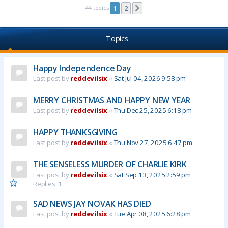
44 topics
1
2
Next
Topics
Happy Independence Day
Last post by
reddevilsix
«
Sat Jul 04, 2026 9:58 pm
MERRY CHRISTMAS AND HAPPY NEW YEAR
Last post by
reddevilsix
«
Thu Dec 25, 2025 6:18 pm
HAPPY THANKSGIVING
Last post by
reddevilsix
«
Thu Nov 27, 2025 6:47 pm
THE SENSELESS MURDER OF CHARLIE KIRK
Last post by
reddevilsix
«
Sat Sep 13, 2025 2:59 pm
Replies:
1
SAD NEWS JAY NOVAK HAS DIED
Last post by
reddevilsix
«
Tue Apr 08, 2025 6:28 pm