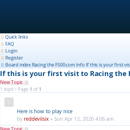
Quick links
FAQ
Login
Register
Board index
Racing the F500.com Info
If this is your first v
If this is your first visit to Racing the
New Topic
1 topic • Page
1
of
1
Topics
Here is how to play nice
by
reddevilsix
»
Sun Apr 12, 2020 4:06 am
New Topic