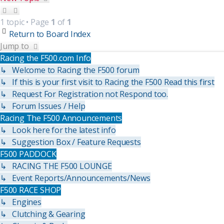
1 topic • Page
1
of
1
Return to Board Index
Jump to
Racing the F500.com Info
↳ Welcome to Racing the F500 forum
↳ If this is your first visit to Racing the F500 Read this first
↳ Request For Registration not Respond too.
↳ Forum Issues / Help
Racing The F500 Announcements
↳ Look here for the latest info
↳ Suggestion Box / Feature Requests
F500 PADDOCK
↳ RACING THE F500 LOUNGE
↳ Event Reports/Announcements/News
F500 RACE SHOP
↳ Engines
↳ Clutching & Gearing