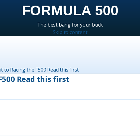
FORMULA 500
The best bang for your buck
Skip to content
isit to Racing the F500 Read this first
 F500 Read this first
Rep