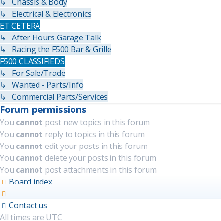
↳ Chassis & Body
↳ Electrical & Electronics
ET CETERA
↳ After Hours Garage Talk
↳ Racing the F500 Bar & Grille
F500 CLASSIFIEDS
↳ For Sale/Trade
↳ Wanted - Parts/Info
↳ Commercial Parts/Services
Forum permissions
You
cannot
post new topics in this forum
You
cannot
reply to topics in this forum
You
cannot
edit your posts in this forum
You
cannot
delete your posts in this forum
You
cannot
post attachments in this forum
Board index
Contact us
All times are
UTC