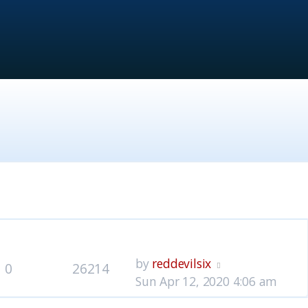
lies
Views
Last post
by
reddevilsix
0
26214
Sun Apr 12, 2020 4:06 am