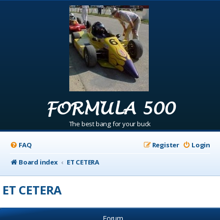
FORMULA 500
The best bang for your buck
FAQ
Register
Login
Board index
ET CETERA
ET CETERA
Forum