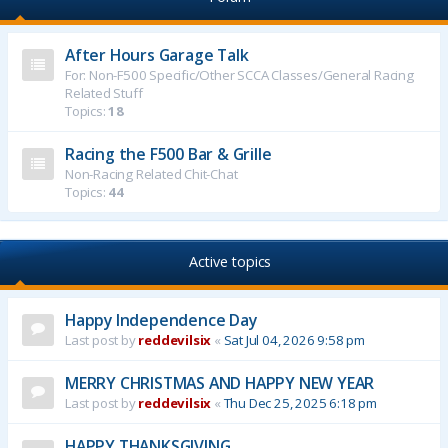
After Hours Garage Talk
For: Non-F500 Specific/Other SCCA Classes/General Racing
Related Stuff
Topics:
18
Racing the F500 Bar & Grille
Non-Racing Related Chit-Chat
Topics:
44
Active topics
Happy Independence Day
Last post by
reddevilsix
«
Sat Jul 04, 2026 9:58 pm
MERRY CHRISTMAS AND HAPPY NEW YEAR
Last post by
reddevilsix
«
Thu Dec 25, 2025 6:18 pm
HAPPY THANKSGIVING