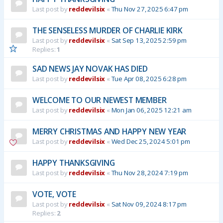
Last post by
reddevilsix
«
Thu Nov 27, 2025 6:47 pm
THE SENSELESS MURDER OF CHARLIE KIRK
Last post by
reddevilsix
«
Sat Sep 13, 2025 2:59 pm
Replies:
1
SAD NEWS JAY NOVAK HAS DIED
Last post by
reddevilsix
«
Tue Apr 08, 2025 6:28 pm
WELCOME TO OUR NEWEST MEMBER
Last post by
reddevilsix
«
Mon Jan 06, 2025 12:21 am
MERRY CHRISTMAS AND HAPPY NEW YEAR
Last post by
reddevilsix
«
Wed Dec 25, 2024 5:01 pm
HAPPY THANKSGIVING
Last post by
reddevilsix
«
Thu Nov 28, 2024 7:19 pm
VOTE, VOTE
Last post by
reddevilsix
«
Sat Nov 09, 2024 8:17 pm
Replies:
2