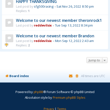
HAPPY THANKSGIVING
Last post by
sfg500racing
«
Sat Nov 26, 2022 8:50 pm
Replies:
1
Welcome to our newest member theronrock1
Last post by
reddevilsix
«
Tue Sep 13, 2022 8:34 pm
Welcome to our newest member Brandon
Last post by
reddevilsix
«
Mon Sep 12, 2022 2:43 am
Replies:
2
Jump to
Board index
All times are
UTC
Powered by
phpBB
® Forum Software © phpBB Limited
Absolution style by
Premium phpBB Styles
Privacy
|
Terms