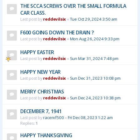
THE SCCA SCREWS OVER THE SMALL FORMULA
CAR CLASS.
Last post by
reddevilsix
«
Tue Oct 29, 2024 3:50 am
F600 GOING DOWN THE DRAIN ?
Last post by
reddevilsix
«
Mon Aug 26, 2024 9:33 pm
HAPPY EASTER
Last post by
reddevilsix
«
Sun Mar 31, 2024 7:48 pm
HAPPY NEW YEAR
Last post by
reddevilsix
«
Sun Dec 31, 2023 10:08 pm
MERRY CHRISTMAS
Last post by
reddevilsix
«
Sun Dec 24, 2023 10:38 pm
DECEMBER 7, 1941
Last post by
racerxf500
«
Fri Dec 08, 2023 1:22 am
Replies:
1
HAPPY THANKSGIVING