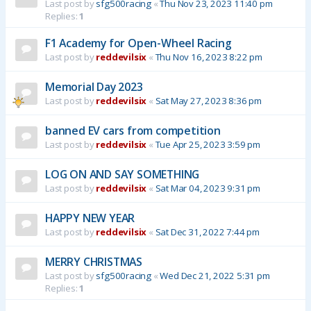
Last post by
sfg500racing
«
Thu Nov 23, 2023 11:40 pm
Replies:
1
F1 Academy for Open-Wheel Racing
Last post by
reddevilsix
«
Thu Nov 16, 2023 8:22 pm
Memorial Day 2023
Last post by
reddevilsix
«
Sat May 27, 2023 8:36 pm
banned EV cars from competition
Last post by
reddevilsix
«
Tue Apr 25, 2023 3:59 pm
LOG ON AND SAY SOMETHING
Last post by
reddevilsix
«
Sat Mar 04, 2023 9:31 pm
HAPPY NEW YEAR
Last post by
reddevilsix
«
Sat Dec 31, 2022 7:44 pm
MERRY CHRISTMAS
Last post by
sfg500racing
«
Wed Dec 21, 2022 5:31 pm
Replies:
1