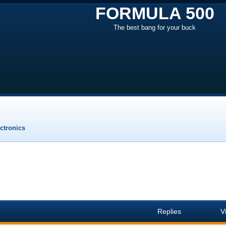
FORMULA 500
The best bang for your buck
ectronics
Replies
V