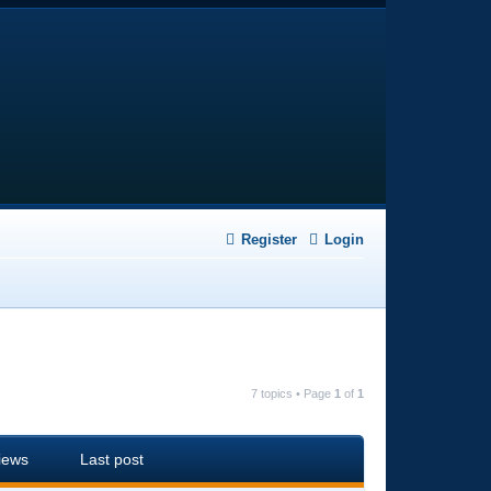
Register
Login
7 topics • Page
1
of
1
iews
Last post