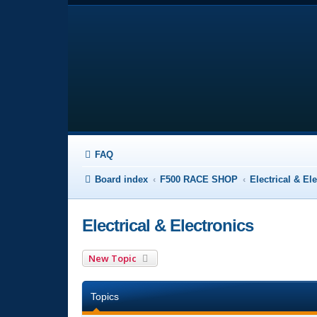
FAQ
Board index
F500 RACE SHOP
Electrical & El
Electrical & Electronics
New Topic
Topics