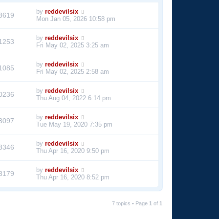
by
reddevilsix
3619
Mon Jan 05, 2026 10:58 pm
by
reddevilsix
1253
Fri May 02, 2025 3:25 am
by
reddevilsix
1085
Fri May 02, 2025 2:58 am
by
reddevilsix
0236
Thu Aug 04, 2022 6:14 pm
by
reddevilsix
3097
Tue May 19, 2020 7:35 pm
by
reddevilsix
3346
Thu Apr 16, 2020 9:50 pm
by
reddevilsix
3179
Thu Apr 16, 2020 8:52 pm
7 topics • Page
1
of
1