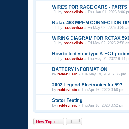
WIRES FOR RACE CARS - PARTS 1, 
by
reddevilsix
»
Thu Jan 01, 2026 8:06 
Rotax 493 MPEM CONNECTION D
by
reddevilsix
»
Fri May 02, 2025 3:25 a
WIRING DIAGRAM FOR ROTAX 59
by
reddevilsix
»
Fri May 02, 2025 2:58 a
How to test your type K EGT probe
by
reddevilsix
»
Thu Aug 04, 2022 6:14 
BATTERY INFORMATION
by
reddevilsix
»
Tue May 19, 2020 7:35 pm
2002 Legend Electronics for 593
by
reddevilsix
»
Thu Apr 16, 2020 9:50 pm
Stator Testing
by
reddevilsix
»
Thu Apr 16, 2020 8:52 pm
New Topic