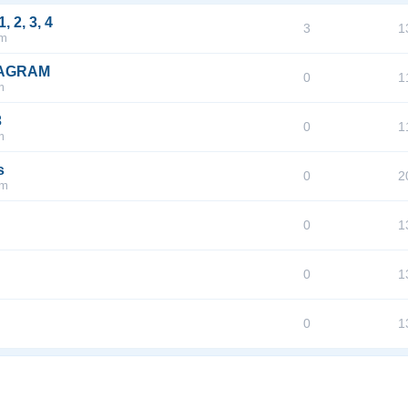
2, 3, 4
3
1
pm
IAGRAM
0
1
m
3
0
1
m
s
0
2
pm
0
1
0
1
0
1