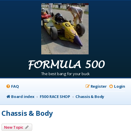
FORMULA 500
The best bang for your buck
FAQ
Register
Login
Board index
F500 RACE SHOP
Chassis & Body
Chassis & Body
New Topic