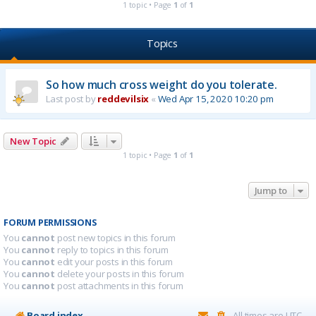
1 topic • Page
1
of
1
Topics
So how much cross weight do you tolerate.
Last post by
reddevilsix
«
Wed Apr 15, 2020 10:20 pm
New Topic
1 topic • Page
1
of
1
Jump to
FORUM PERMISSIONS
You
cannot
post new topics in this forum
You
cannot
reply to topics in this forum
You
cannot
edit your posts in this forum
You
cannot
delete your posts in this forum
You
cannot
post attachments in this forum
Board index
All times are
UTC