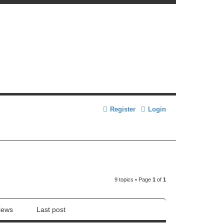
Register
Login
9 topics • Page
1
of
1
iews
Last post