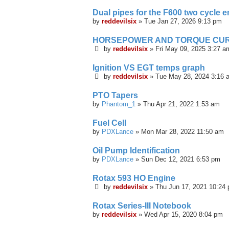
Dual pipes for the F600 two cycle 
by
reddevilsix
»
Tue Jan 27, 2026 9:13 pm
HORSEPOWER AND TORQUE CUR
by
reddevilsix
»
Fri May 09, 2025 3:27 a
Ignition VS EGT temps graph
by
reddevilsix
»
Tue May 28, 2024 3:16 
PTO Tapers
by
Phantom_1
»
Thu Apr 21, 2022 1:53 am
Fuel Cell
by
PDXLance
»
Mon Mar 28, 2022 11:50 am
Oil Pump Identification
by
PDXLance
»
Sun Dec 12, 2021 6:53 pm
Rotax 593 HO Engine
by
reddevilsix
»
Thu Jun 17, 2021 10:24
Rotax Series-III Notebook
by
reddevilsix
»
Wed Apr 15, 2020 8:04 pm