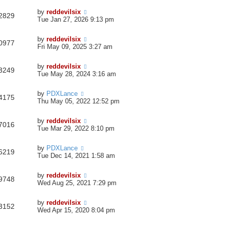
by
reddevilsix
2829
Tue Jan 27, 2026 9:13 pm
by
reddevilsix
0977
Fri May 09, 2025 3:27 am
by
reddevilsix
3249
Tue May 28, 2024 3:16 am
by
PDXLance
4175
Thu May 05, 2022 12:52 pm
by
reddevilsix
7016
Tue Mar 29, 2022 8:10 pm
by
PDXLance
6219
Tue Dec 14, 2021 1:58 am
by
reddevilsix
9748
Wed Aug 25, 2021 7:29 pm
by
reddevilsix
3152
Wed Apr 15, 2020 8:04 pm