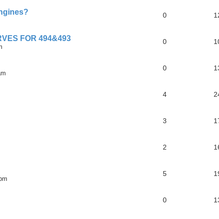
engines?
0
1
VES FOR 494&493
0
1
m
0
1
am
4
2
3
1
2
1
5
1
 pm
0
1