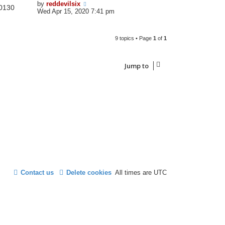
by
reddevilsix
0130
Wed Apr 15, 2020 7:41 pm
9 topics • Page
1
of
1
Jump to
Contact us
Delete cookies
All times are
UTC