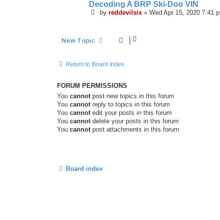
Decoding A BRP Ski-Doo VIN
by
reddevilsix
»
Wed Apr 15, 2020 7:41 
New Topic
Return to Board Index
FORUM PERMISSIONS
You
cannot
post new topics in this forum
You
cannot
reply to topics in this forum
You
cannot
edit your posts in this forum
You
cannot
delete your posts in this forum
You
cannot
post attachments in this forum
Board index