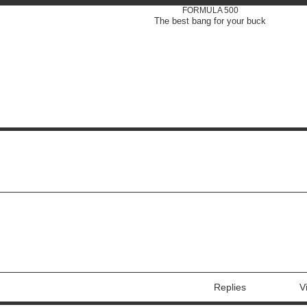
FORMULA 500
The best bang for your buck
Replies
V