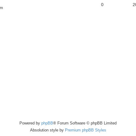
0
2
pm
Powered by
phpBB
® Forum Software © phpBB Limited
Absolution style by
Premium phpBB Styles