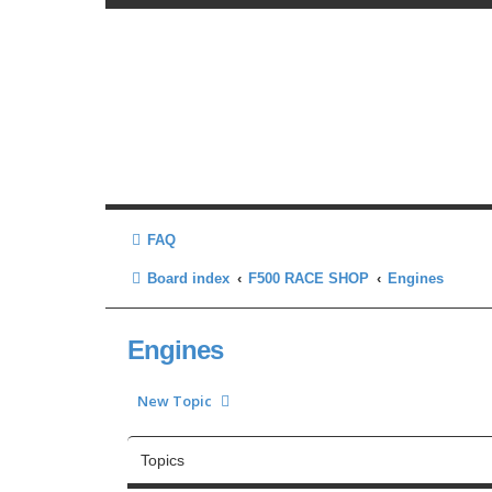
FAQ
Board index
F500 RACE SHOP
Engines
Engines
New Topic
Topics