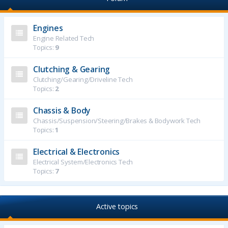
Engines
Engine Related Tech
Topics:
9
Clutching & Gearing
Clutching/Gearing/Driveline Tech
Topics:
2
Chassis & Body
Chassis/Suspension/Steering/Brakes & Bodywork Tech
Topics:
1
Electrical & Electronics
Electrical System/Electronics Tech
Topics:
7
Active topics