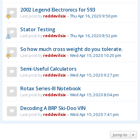
2002 Legend Electronics for 593
Last post by
reddevilsix
«
Thu Apr 16, 2020 9:50 pm
Stator Testing
Last post by
reddevilsix
«
Thu Apr 16, 2020 8:52 pm
So how much cross weight do you tolerate.
Last post by
reddevilsix
«
Wed Apr 15, 2020 10:20 pm
Semi-Useful Calculators
Last post by
reddevilsix
«
Wed Apr 15, 2020 9:27 pm
Rotax Series-III Notebook
Last post by
reddevilsix
«
Wed Apr 15, 2020 8:04 pm
Decoding A BRP Ski-Doo VIN
Last post by
reddevilsix
«
Wed Apr 15, 2020 7:41 pm
Jump to