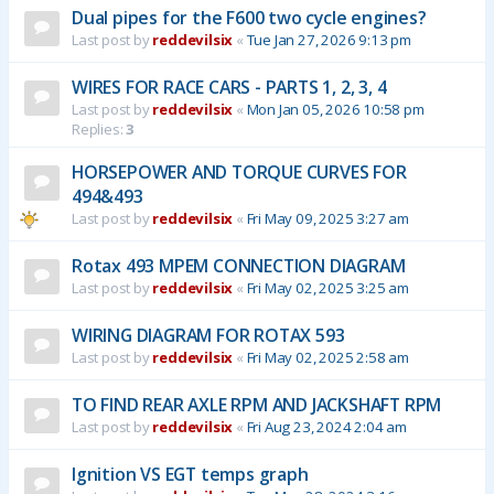
Dual pipes for the F600 two cycle engines?
Last post by
reddevilsix
«
Tue Jan 27, 2026 9:13 pm
WIRES FOR RACE CARS - PARTS 1, 2, 3, 4
Last post by
reddevilsix
«
Mon Jan 05, 2026 10:58 pm
Replies:
3
HORSEPOWER AND TORQUE CURVES FOR
494&493
Last post by
reddevilsix
«
Fri May 09, 2025 3:27 am
Rotax 493 MPEM CONNECTION DIAGRAM
Last post by
reddevilsix
«
Fri May 02, 2025 3:25 am
WIRING DIAGRAM FOR ROTAX 593
Last post by
reddevilsix
«
Fri May 02, 2025 2:58 am
TO FIND REAR AXLE RPM AND JACKSHAFT RPM
Last post by
reddevilsix
«
Fri Aug 23, 2024 2:04 am
Ignition VS EGT temps graph