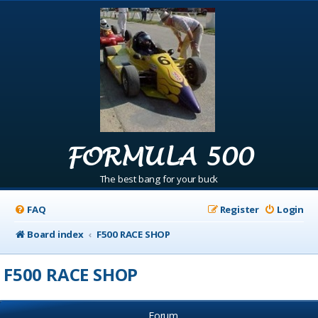
FORMULA 500
The best bang for your buck
FAQ
Register
Login
Board index
F500 RACE SHOP
F500 RACE SHOP
Forum