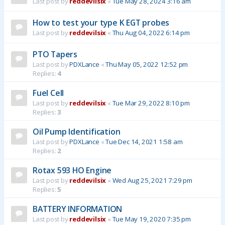
Last post by
reddevilsix
«
Tue May 28, 2024 3:16 am
How to test your type K EGT probes
Last post by
reddevilsix
«
Thu Aug 04, 2022 6:14 pm
PTO Tapers
Last post by
PDXLance
«
Thu May 05, 2022 12:52 pm
Replies:
4
Fuel Cell
Last post by
reddevilsix
«
Tue Mar 29, 2022 8:10 pm
Replies:
3
Oil Pump Identification
Last post by
PDXLance
«
Tue Dec 14, 2021 1:58 am
Replies:
2
Rotax 593 HO Engine
Last post by
reddevilsix
«
Wed Aug 25, 2021 7:29 pm
Replies:
5
BATTERY INFORMATION
Last post by
reddevilsix
«
Tue May 19, 2020 7:35 pm