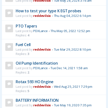
Last post by
reddevilsix
«
Tue May 28, 2024 3:16 am
How to test your type K EGT probes
Last post by
reddevilsix
«
Thu Aug 04, 2022 6:14 pm
PTO Tapers
Last post by
PDXLance
«
Thu May 05, 2022 12:52 pm
Replies:
4
Fuel Cell
Last post by
reddevilsix
«
Tue Mar 29, 2022 8:10 pm
Replies:
3
Oil Pump Identification
Last post by
PDXLance
«
Tue Dec 14, 2021 1:58 am
Replies:
2
Rotax 593 HO Engine
Last post by
reddevilsix
«
Wed Aug 25, 2021 7:29 pm
Replies:
5
BATTERY INFORMATION
Last post by
reddevilsix
«
Tue May 19, 2020 7:35 pm