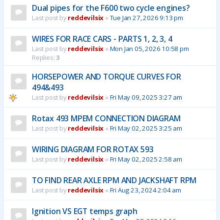
Dual pipes for the F600 two cycle engines?
Last post by
reddevilsix
«
Tue Jan 27, 2026 9:13 pm
WIRES FOR RACE CARS - PARTS 1, 2, 3, 4
Last post by
reddevilsix
«
Mon Jan 05, 2026 10:58 pm
Replies:
3
HORSEPOWER AND TORQUE CURVES FOR
494&493
Last post by
reddevilsix
«
Fri May 09, 2025 3:27 am
Rotax 493 MPEM CONNECTION DIAGRAM
Last post by
reddevilsix
«
Fri May 02, 2025 3:25 am
WIRING DIAGRAM FOR ROTAX 593
Last post by
reddevilsix
«
Fri May 02, 2025 2:58 am
TO FIND REAR AXLE RPM AND JACKSHAFT RPM
Last post by
reddevilsix
«
Fri Aug 23, 2024 2:04 am
Ignition VS EGT temps graph