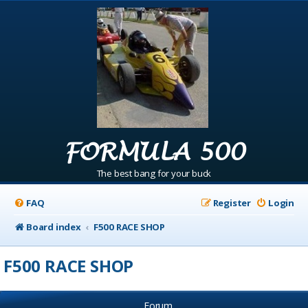
FORMULA 500
The best bang for your buck
FAQ
Register
Login
Board index
F500 RACE SHOP
F500 RACE SHOP
Forum