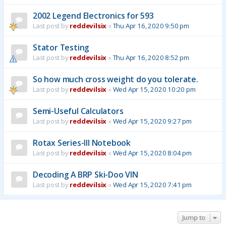
2002 Legend Electronics for 593
Last post by
reddevilsix
«
Thu Apr 16, 2020 9:50 pm
Stator Testing
Last post by
reddevilsix
«
Thu Apr 16, 2020 8:52 pm
So how much cross weight do you tolerate.
Last post by
reddevilsix
«
Wed Apr 15, 2020 10:20 pm
Semi-Useful Calculators
Last post by
reddevilsix
«
Wed Apr 15, 2020 9:27 pm
Rotax Series-III Notebook
Last post by
reddevilsix
«
Wed Apr 15, 2020 8:04 pm
Decoding A BRP Ski-Doo VIN
Last post by
reddevilsix
«
Wed Apr 15, 2020 7:41 pm
Jump to