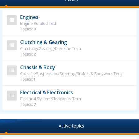
Engines
Engine Related Tech
Topics:
9
Clutching & Gearing
Clutching/Gearing/Driveline Tech
Topics:
2
Chassis & Body
Chassis/Suspension/Steering/Brakes & Bodywork Tech
Topics:
1
Electrical & Electronics
Electrical System/Electronics Tech
Topics:
7
Active topics