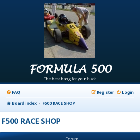
FORMULA 500
The best bang for your buck
FAQ
Register
Login
Board index
F500 RACE SHOP
F500 RACE SHOP
Forum