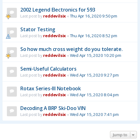
2002 Legend Electronics for 593
Last post by
reddevilsix
«
Thu Apr 16, 2020 9:50 pm
Stator Testing
Last post by
reddevilsix
«
Thu Apr 16, 2020 8:52 pm
So how much cross weight do you tolerate.
Last post by
reddevilsix
«
Wed Apr 15, 2020 10:20 pm
Semi-Useful Calculators
Last post by
reddevilsix
«
Wed Apr 15, 2020 9:27 pm
Rotax Series-III Notebook
Last post by
reddevilsix
«
Wed Apr 15, 2020 8:04 pm
Decoding A BRP Ski-Doo VIN
Last post by
reddevilsix
«
Wed Apr 15, 2020 7:41 pm
Jump to