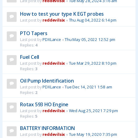
Last post by
reddevilsix
«
Tue May 28, 2024 3:16 am
How to test your type K EGT probes
Last post by
reddevilsix
«
Thu Aug 04, 2022 6:14 pm
PTO Tapers
Last post by
PDXLance
«
Thu May 05, 2022 12:52 pm
Replies:
4
Fuel Cell
Last post by
reddevilsix
«
Tue Mar 29, 2022 8:10 pm
Replies:
3
Oil Pump Identification
Last post by
PDXLance
«
Tue Dec 14, 2021 1:58 am
Replies:
2
Rotax 593 HO Engine
Last post by
reddevilsix
«
Wed Aug 25, 2021 7:29 pm
Replies:
5
BATTERY INFORMATION
Last post by
reddevilsix
«
Tue May 19, 2020 7:35 pm