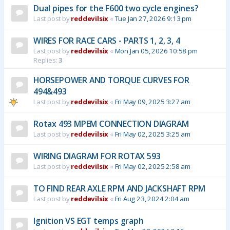
Dual pipes for the F600 two cycle engines?
Last post by
reddevilsix
«
Tue Jan 27, 2026 9:13 pm
WIRES FOR RACE CARS - PARTS 1, 2, 3, 4
Last post by
reddevilsix
«
Mon Jan 05, 2026 10:58 pm
Replies:
3
HORSEPOWER AND TORQUE CURVES FOR
494&493
Last post by
reddevilsix
«
Fri May 09, 2025 3:27 am
Rotax 493 MPEM CONNECTION DIAGRAM
Last post by
reddevilsix
«
Fri May 02, 2025 3:25 am
WIRING DIAGRAM FOR ROTAX 593
Last post by
reddevilsix
«
Fri May 02, 2025 2:58 am
TO FIND REAR AXLE RPM AND JACKSHAFT RPM
Last post by
reddevilsix
«
Fri Aug 23, 2024 2:04 am
Ignition VS EGT temps graph