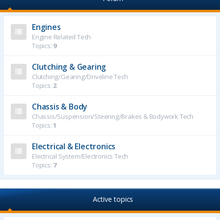
Engines
Engine Related Tech
Topics:
9
Clutching & Gearing
Clutching/Gearing/Driveline Tech
Topics:
2
Chassis & Body
Chassis/Suspension/Steering/Brakes & Bodywork Tech
Topics:
1
Electrical & Electronics
Electrical System/Electronics Tech
Topics:
7
Active topics