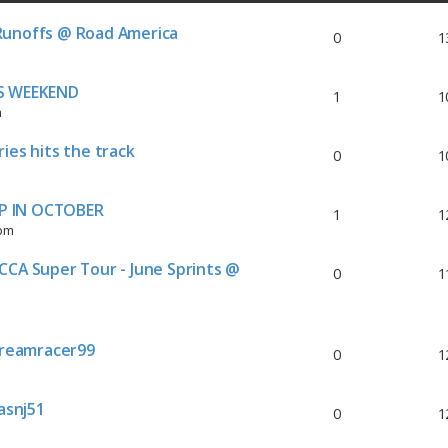
Runoffs @ Road America
0
1
IS WEEKEND
1
1
m
ies hits the track
0
1
P IN OCTOBER
1
1
 pm
CCA Super Tour - June Sprints @
0
1
reamracer99
0
1
asnj51
0
1