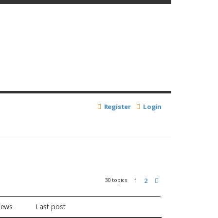
Register
Login
30 topics
1
2
Next
iews
Last post