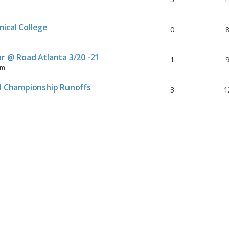
ical College
0
r @ Road Atlanta 3/20 -21
1
pm
al Championship Runoffs
3
1