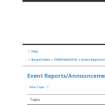
FAQ
Board index
F500 PADDOCK
Event Report
Event Reports/Announcem
New Topic
Topics