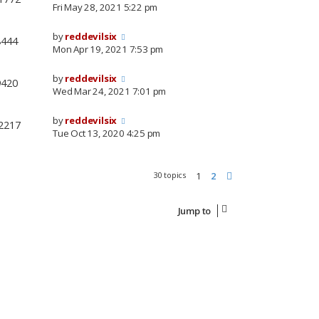
Fri May 28, 2021 5:22 pm
by
reddevilsix
8444
Mon Apr 19, 2021 7:53 pm
by
reddevilsix
9420
Wed Mar 24, 2021 7:01 pm
by
reddevilsix
2217
Tue Oct 13, 2020 4:25 pm
30 topics
1
2
Next
Jump to