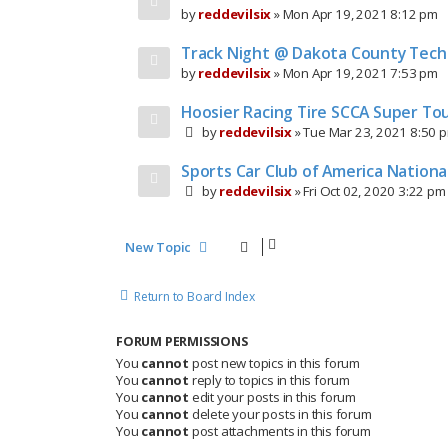
by
reddevilsix
»
Mon Apr 19, 2021 8:12 pm
Track Night @ Dakota County Techn
by
reddevilsix
»
Mon Apr 19, 2021 7:53 pm
Hoosier Racing Tire SCCA Super Tou
by
reddevilsix
»
Tue Mar 23, 2021 8:50 
Sports Car Club of America Nation
by
reddevilsix
»
Fri Oct 02, 2020 3:22 pm
New Topic
Return to Board Index
FORUM PERMISSIONS
You
cannot
post new topics in this forum
You
cannot
reply to topics in this forum
You
cannot
edit your posts in this forum
You
cannot
delete your posts in this forum
You
cannot
post attachments in this forum