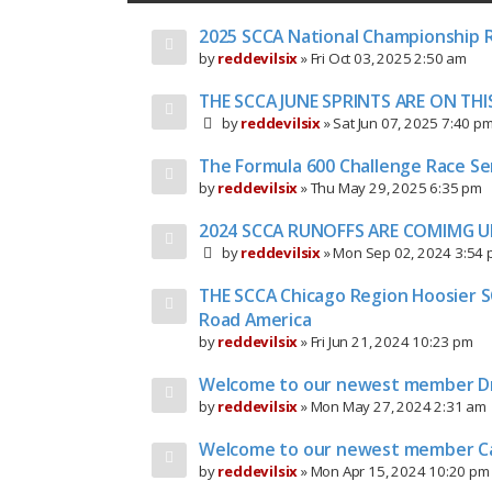
2025 SCCA National Championship 
by
reddevilsix
»
Fri Oct 03, 2025 2:50 am
THE SCCA JUNE SPRINTS ARE ON TH
by
reddevilsix
»
Sat Jun 07, 2025 7:40 p
The Formula 600 Challenge Race Ser
by
reddevilsix
»
Thu May 29, 2025 6:35 pm
2024 SCCA RUNOFFS ARE COMIMG U
by
reddevilsix
»
Mon Sep 02, 2024 3:54
THE SCCA Chicago Region Hoosier S
Road America
by
reddevilsix
»
Fri Jun 21, 2024 10:23 pm
Welcome to our newest member D
by
reddevilsix
»
Mon May 27, 2024 2:31 am
Welcome to our newest member C
by
reddevilsix
»
Mon Apr 15, 2024 10:20 pm