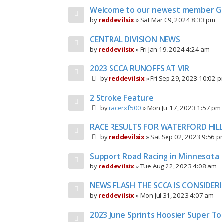
Welcome to our newest member G
by
reddevilsix
»
Sat Mar 09, 2024 8:33 pm
CENTRAL DIVISION NEWS
by
reddevilsix
»
Fri Jan 19, 2024 4:24 am
2023 SCCA RUNOFFS AT VIR
by
reddevilsix
»
Fri Sep 29, 2023 10:02 
2 Stroke Feature
by
racerxf500
»
Mon Jul 17, 2023 1:57 pm
RACE RESULTS FOR WATERFORD HIL
by
reddevilsix
»
Sat Sep 02, 2023 9:56 
Support Road Racing in Minnesota
by
reddevilsix
»
Tue Aug 22, 2023 4:08 am
NEWS FLASH THE SCCA IS CONSIDER
by
reddevilsix
»
Mon Jul 31, 2023 4:07 am
2023 June Sprints Hoosier Super To