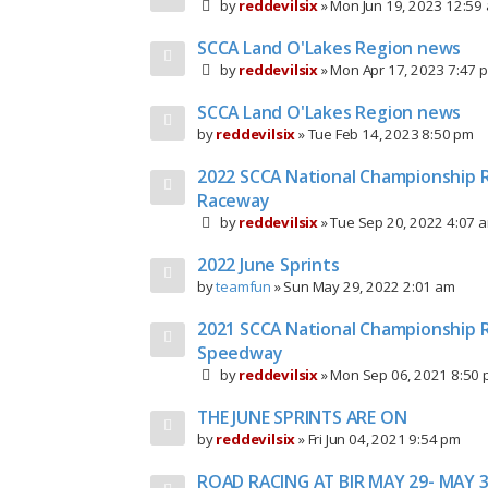
by
reddevilsix
»
Mon Jun 19, 2023 12:59
SCCA Land O'Lakes Region news
by
reddevilsix
»
Mon Apr 17, 2023 7:47 
SCCA Land O'Lakes Region news
by
reddevilsix
»
Tue Feb 14, 2023 8:50 pm
2022 SCCA National Championship R
Raceway
by
reddevilsix
»
Tue Sep 20, 2022 4:07 
2022 June Sprints
by
teamfun
»
Sun May 29, 2022 2:01 am
2021 SCCA National Championship R
Speedway
by
reddevilsix
»
Mon Sep 06, 2021 8:50
THE JUNE SPRINTS ARE ON
by
reddevilsix
»
Fri Jun 04, 2021 9:54 pm
ROAD RACING AT BIR MAY 29- MAY 