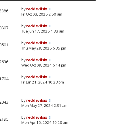
by
reddevilsix
3386
Fri Oct 03, 2025 2:50 am
by
reddevilsix
0807
Tue Jun 17, 2025 1:33 am
by
reddevilsix
0501
Thu May 29, 2025 6:35 pm
by
reddevilsix
2636
Wed Oct 09, 2024 6:14 pm
by
reddevilsix
1704
Fri Jun 21, 2024 10:23 pm
by
reddevilsix
2043
Mon May 27, 2024 2:31 am
by
reddevilsix
2195
Mon Apr 15, 2024 10:20 pm