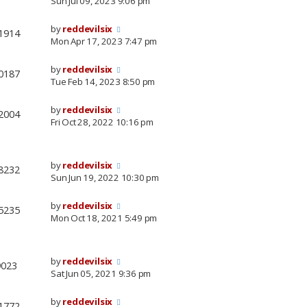
Sun Jul 09, 2023 9:06 pm
by
reddevilsix
1914
Mon Apr 17, 2023 7:47 pm
by
reddevilsix
0187
Tue Feb 14, 2023 8:50 pm
by
reddevilsix
2004
Fri Oct 28, 2022 10:16 pm
by
reddevilsix
8232
Sun Jun 19, 2022 10:30 pm
by
reddevilsix
5235
Mon Oct 18, 2021 5:49 pm
by
reddevilsix
9023
Sat Jun 05, 2021 9:36 pm
by
reddevilsix
1772