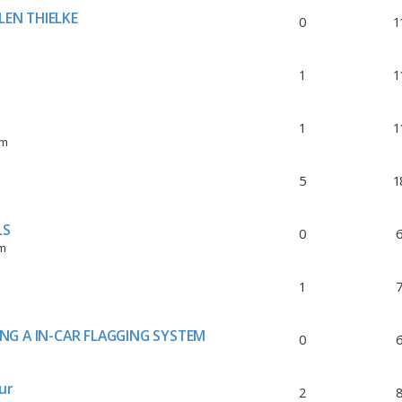
LEN THIELKE
0
1
1
1
1
1
pm
5
1
LS
0
pm
1
ING A IN-CAR FLAGGING SYSTEM
0
ur
2