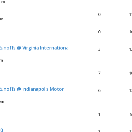
 am
0
1
pm
0
1
unoffs @ Virginia International
3
1
am
7
1
unoffs @ Indianapolis Motor
6
1
 pm
1
30
3
1