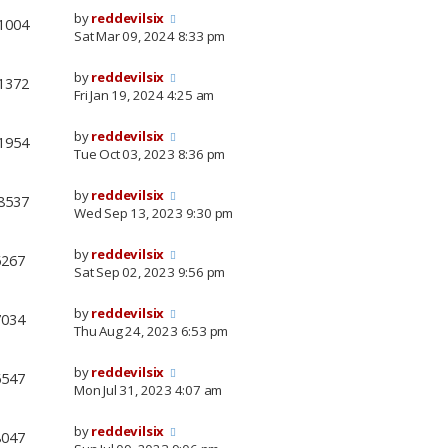
by
reddevilsix
1004
Sat Mar 09, 2024 8:33 pm
by
reddevilsix
1372
Fri Jan 19, 2024 4:25 am
by
reddevilsix
1954
Tue Oct 03, 2023 8:36 pm
by
reddevilsix
8537
Wed Sep 13, 2023 9:30 pm
by
reddevilsix
6267
Sat Sep 02, 2023 9:56 pm
by
reddevilsix
7034
Thu Aug 24, 2023 6:53 pm
by
reddevilsix
6547
Mon Jul 31, 2023 4:07 am
by
reddevilsix
8047