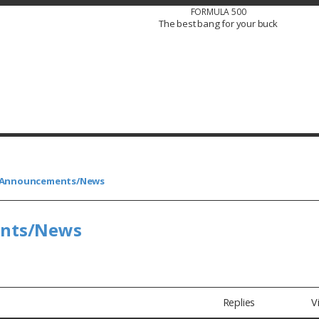
FORMULA 500
The best bang for your buck
s/Announcements/News
ents/News
Replies
V