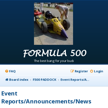
FORMULA 500
The best bang for your buck
FAQ
Register
Login
Board index
F500 PADDOCK
Event Reports/Announcements/News
Event
Reports/Announcements/News