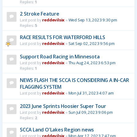
Replies:
1
2 Stroke Feature
Last post by
reddevilsix
«
Wed Sep 13, 2023 9:30 pm
Replies:
5
RACE RESULTS FOR WATERFORD HILLS
Last post by
reddevilsix
«
Sat Sep 02, 2023 9:56 pm
Support Road Racing in Minnesota
Last post by
reddevilsix
«
Thu Aug 24, 2023 6:53 pm
Replies:
1
NEWS FLASH THE SCCA IS CONSIDERING A IN-CAR
FLAGGING SYSTEM
Last post by
reddevilsix
«
Mon Jul 31, 2023 4:07 am
2023 June Sprints Hoosier Super Tour
Last post by
reddevilsix
«
Sun Jul 09, 2023 9:06 pm
Replies:
2
SCCA Land O'Lakes Region news
Last post by
reddevilsix
«
Mon Apr 17, 2023 7:47 pm