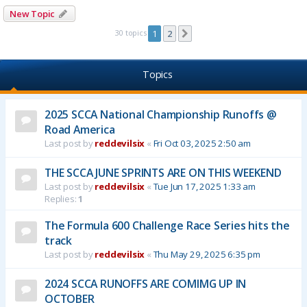
New Topic
30 topics
1
2
Next
Topics
2025 SCCA National Championship Runoffs @
Road America
Last post by
reddevilsix
«
Fri Oct 03, 2025 2:50 am
THE SCCA JUNE SPRINTS ARE ON THIS WEEKEND
Last post by
reddevilsix
«
Tue Jun 17, 2025 1:33 am
Replies:
1
The Formula 600 Challenge Race Series hits the
track
Last post by
reddevilsix
«
Thu May 29, 2025 6:35 pm
2024 SCCA RUNOFFS ARE COMIMG UP IN
OCTOBER