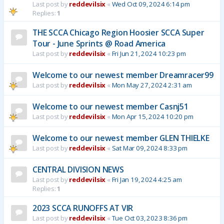
Last post by
reddevilsix
«
Wed Oct 09, 2024 6:14 pm
Replies:
1
THE SCCA Chicago Region Hoosier SCCA Super
Tour - June Sprints @ Road America
Last post by
reddevilsix
«
Fri Jun 21, 2024 10:23 pm
Welcome to our newest member Dreamracer99
Last post by
reddevilsix
«
Mon May 27, 2024 2:31 am
Welcome to our newest member Casnj51
Last post by
reddevilsix
«
Mon Apr 15, 2024 10:20 pm
Welcome to our newest member GLEN THIELKE
Last post by
reddevilsix
«
Sat Mar 09, 2024 8:33 pm
CENTRAL DIVISION NEWS
Last post by
reddevilsix
«
Fri Jan 19, 2024 4:25 am
Replies:
1
2023 SCCA RUNOFFS AT VIR
Last post by
reddevilsix
«
Tue Oct 03, 2023 8:36 pm