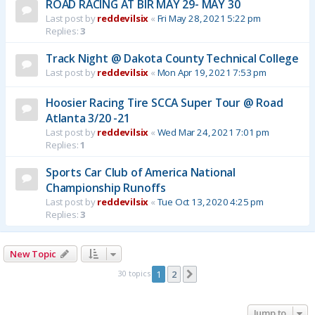
ROAD RACING AT BIR MAY 29- MAY 30
Last post by
reddevilsix
«
Fri May 28, 2021 5:22 pm
Replies:
3
Track Night @ Dakota County Technical College
Last post by
reddevilsix
«
Mon Apr 19, 2021 7:53 pm
Hoosier Racing Tire SCCA Super Tour @ Road
Atlanta 3/20 -21
Last post by
reddevilsix
«
Wed Mar 24, 2021 7:01 pm
Replies:
1
Sports Car Club of America National
Championship Runoffs
Last post by
reddevilsix
«
Tue Oct 13, 2020 4:25 pm
Replies:
3
New Topic
30 topics
1
2
Next
Jump to