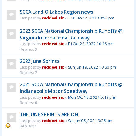
SCCA Land O'Lakes Region news
Last post by
reddevilsix
«
Tue Feb 14, 2023 8:50 pm
2022 SCCA National Championship Runoffs @
Virginia International Raceway
Last post by
reddevilsix
«
Fri Oct 28, 2022 10:16 pm
Replies:
3
2022 June Sprints
Last post by
reddevilsix
«
Sun Jun 19, 2022 10:30 pm
Replies:
7
2021 SCCA National Championship Runoffs @
Indianapolis Motor Speedway
Last post by
reddevilsix
«
Mon Oct 18, 2021 5:49 pm
Replies:
6
THE JUNE SPRINTS ARE ON
Last post by
reddevilsix
«
Sat Jun 05, 2021 9:36 pm
Replies:
1