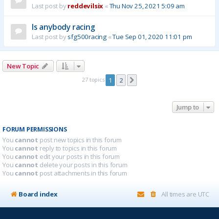
Last post by
reddevilsix
«
Thu Nov 25, 2021 5:09 am
Is anybody racing
Last post by
sfg500racing
«
Tue Sep 01, 2020 11:01 pm
New Topic
27 topics
1
2
Next
Jump to
FORUM PERMISSIONS
You
cannot
post new topics in this forum
You
cannot
reply to topics in this forum
You
cannot
edit your posts in this forum
You
cannot
delete your posts in this forum
You
cannot
post attachments in this forum
Board index
All times are
UTC