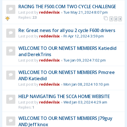
RACING THE F500.COM TWO CYCLE CHALLENGE
Last post by
reddevilsix
«
Tue May 21, 2024 8:07 pm
Replies:
23
1
2
3
Re: Great news for all you 2 cycle F600 drivers
Last post by
reddevilsix
«
Fri Apr 12, 2024 3:59 pm
WELCOME TO OUR NEWEST MEMBERS Katiedid
and DerekTrins
Last post by
reddevilsix
«
Tue Jan 09, 2024 7:02 pm
WELCOME TO OUR NEWEST MEMBERS Pmcree
AND Katiedid
Last post by
reddevilsix
«
Mon Jan 08, 2024 10:10 pm
HELP NAVIGATING THE SCCA HOME WEBSITE
Last post by
reddevilsix
«
Wed Jan 03, 2024 4:29 am
Replies:
1
WELCOME TO OUR NEWEST MEMBERS J79guy
AND Jeff knox