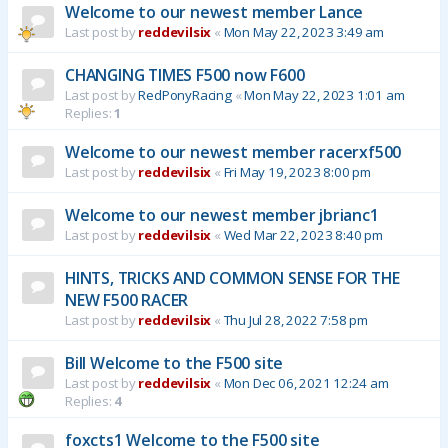
Welcome to our newest member Lance
Last post by
reddevilsix
«
Mon May 22, 2023 3:49 am
CHANGING TIMES F500 now F600
Last post by
RedPonyRacing
«
Mon May 22, 2023 1:01 am
Replies:
1
Welcome to our newest member racerxf500
Last post by
reddevilsix
«
Fri May 19, 2023 8:00 pm
Welcome to our newest member jbrianc1
Last post by
reddevilsix
«
Wed Mar 22, 2023 8:40 pm
HINTS, TRICKS AND COMMON SENSE FOR THE
NEW F500 RACER
Last post by
reddevilsix
«
Thu Jul 28, 2022 7:58 pm
Bill Welcome to the F500 site
Last post by
reddevilsix
«
Mon Dec 06, 2021 12:24 am
Replies:
4
foxcts1 Welcome to the F500 site