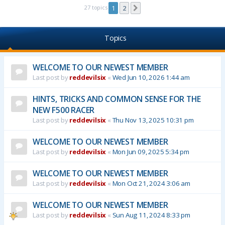
27 topics
1
2
Next
Topics
WELCOME TO OUR NEWEST MEMBER
Last post by
reddevilsix
«
Wed Jun 10, 2026 1:44 am
HINTS, TRICKS AND COMMON SENSE FOR THE
NEW F500 RACER
Last post by
reddevilsix
«
Thu Nov 13, 2025 10:31 pm
WELCOME TO OUR NEWEST MEMBER
Last post by
reddevilsix
«
Mon Jun 09, 2025 5:34 pm
WELCOME TO OUR NEWEST MEMBER
Last post by
reddevilsix
«
Mon Oct 21, 2024 3:06 am
WELCOME TO OUR NEWEST MEMBER
Last post by
reddevilsix
«
Sun Aug 11, 2024 8:33 pm