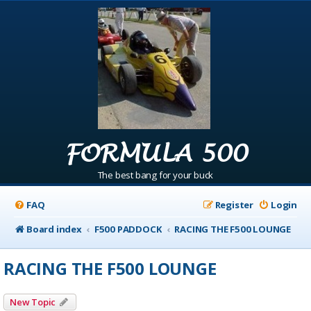
FORMULA 500
The best bang for your buck
FAQ
Register
Login
Board index
F500 PADDOCK
RACING THE F500 LOUNGE
RACING THE F500 LOUNGE
New Topic