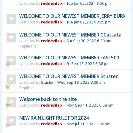
Last post by
reddevilsix
«
Tue Jan 02, 2024 8:50 pm
WELCOME TO OUR NEWEST MEMBER JERRY BURK
Last post by
reddevilsix
«
Tue Jan 02, 2024 8:25 pm
WELCOME TO OUR NEWEST MEMBER GCassata
Last post by
reddevilsix
«
Sat Sep 30, 2023 6:29 pm
Replies:
2
WELCOME TO OUR NEWEST MEMBER FAST500
Last post by
reddevilsix
«
Fri Sep 15, 2023 6:38 pm
WELCOME TO OUR NEWEST MEMBER Stuster
Last post by
Stuster
«
Wed Sep 13, 2023 3:08 am
Replies:
1
Welcome back to the site
Last post by
reddevilsix
«
Mon Sep 11, 2023 6:58 pm
NEW RAIN LIGHT RULE FOR 2024
Last post by
reddevilsix
«
Mon Jul 31, 2023 3:06 am