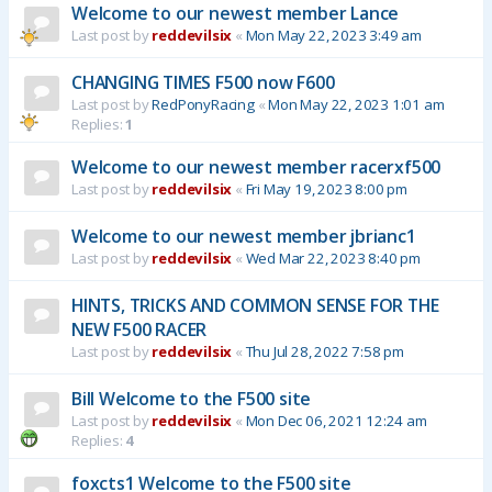
Welcome to our newest member Lance
Last post by
reddevilsix
«
Mon May 22, 2023 3:49 am
CHANGING TIMES F500 now F600
Last post by
RedPonyRacing
«
Mon May 22, 2023 1:01 am
Replies:
1
Welcome to our newest member racerxf500
Last post by
reddevilsix
«
Fri May 19, 2023 8:00 pm
Welcome to our newest member jbrianc1
Last post by
reddevilsix
«
Wed Mar 22, 2023 8:40 pm
HINTS, TRICKS AND COMMON SENSE FOR THE
NEW F500 RACER
Last post by
reddevilsix
«
Thu Jul 28, 2022 7:58 pm
Bill Welcome to the F500 site
Last post by
reddevilsix
«
Mon Dec 06, 2021 12:24 am
Replies:
4
foxcts1 Welcome to the F500 site