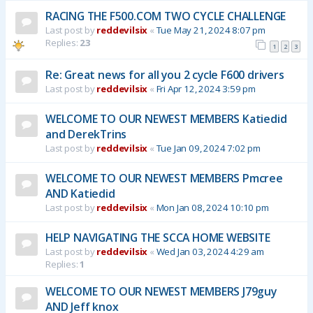
RACING THE F500.COM TWO CYCLE CHALLENGE
Last post by
reddevilsix
«
Tue May 21, 2024 8:07 pm
Replies:
23
1
2
3
Re: Great news for all you 2 cycle F600 drivers
Last post by
reddevilsix
«
Fri Apr 12, 2024 3:59 pm
WELCOME TO OUR NEWEST MEMBERS Katiedid
and DerekTrins
Last post by
reddevilsix
«
Tue Jan 09, 2024 7:02 pm
WELCOME TO OUR NEWEST MEMBERS Pmcree
AND Katiedid
Last post by
reddevilsix
«
Mon Jan 08, 2024 10:10 pm
HELP NAVIGATING THE SCCA HOME WEBSITE
Last post by
reddevilsix
«
Wed Jan 03, 2024 4:29 am
Replies:
1
WELCOME TO OUR NEWEST MEMBERS J79guy
AND Jeff knox