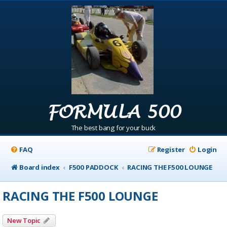
FORMULA 500
The best bang for your buck
FAQ
Register
Login
Board index
F500 PADDOCK
RACING THE F500 LOUNGE
RACING THE F500 LOUNGE
New Topic