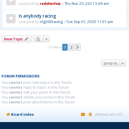
Last post by
reddevilsix
«
Thu Nov 25, 2021 5:09 am
Is anybody racing
Last post by
sfg500racing
«
Tue Sep 01, 2020 11:01 pm
New Topic
27 topics
1
2
Next
Jump to
FORUM PERMISSIONS
You
cannot
post new topics in this forum
You
cannot
reply to topics in this forum
You
cannot
edit your posts in this forum
You
cannot
delete your posts in this forum
You
cannot
post attachments in this forum
Board index
All times are
UTC