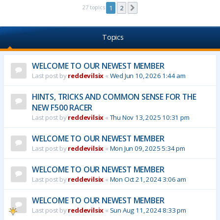
27 topics
1
2
Next
Topics
WELCOME TO OUR NEWEST MEMBER
Last post by
reddevilsix
«
Wed Jun 10, 2026 1:44 am
HINTS, TRICKS AND COMMON SENSE FOR THE
NEW F500 RACER
Last post by
reddevilsix
«
Thu Nov 13, 2025 10:31 pm
WELCOME TO OUR NEWEST MEMBER
Last post by
reddevilsix
«
Mon Jun 09, 2025 5:34 pm
WELCOME TO OUR NEWEST MEMBER
Last post by
reddevilsix
«
Mon Oct 21, 2024 3:06 am
WELCOME TO OUR NEWEST MEMBER
Last post by
reddevilsix
«
Sun Aug 11, 2024 8:33 pm