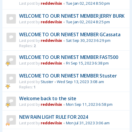
Last post by
reddevilsix
«
Tue Jan 02, 2024 8:50 pm
WELCOME TO OUR NEWEST MEMBER JERRY BURK
Last post by
reddevilsix
«
Tue Jan 02, 2024 8:25 pm
WELCOME TO OUR NEWEST MEMBER GCassata
Last post by
reddevilsix
«
Sat Sep 30, 2023 6:29 pm
Replies:
2
WELCOME TO OUR NEWEST MEMBER FAST500
Last post by
reddevilsix
«
Fri Sep 15, 2023 6:38 pm
WELCOME TO OUR NEWEST MEMBER Stuster
Last post by
Stuster
«
Wed Sep 13, 2023 3:08 am
Replies:
1
Welcome back to the site
Last post by
reddevilsix
«
Mon Sep 11, 2023 6:58 pm
NEW RAIN LIGHT RULE FOR 2024
Last post by
reddevilsix
«
Mon Jul 31, 2023 3:06 am