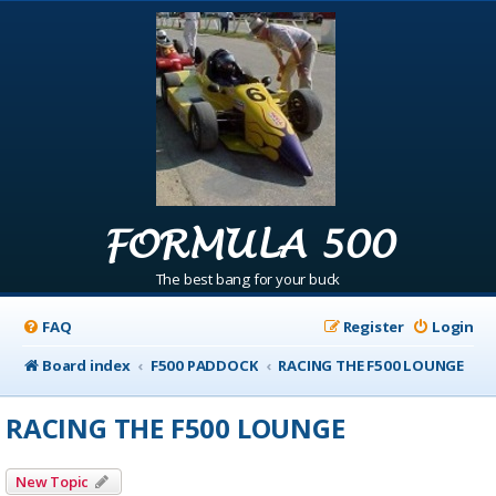
FORMULA 500
The best bang for your buck
FAQ
Register
Login
Board index
F500 PADDOCK
RACING THE F500 LOUNGE
RACING THE F500 LOUNGE
New Topic