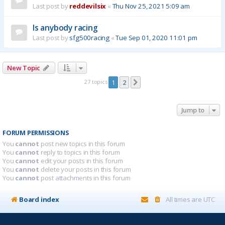
Last post by
reddevilsix
«
Thu Nov 25, 2021 5:09 am
Is anybody racing
Last post by
sfg500racing
«
Tue Sep 01, 2020 11:01 pm
New Topic
27 topics
1
2
Next
Jump to
FORUM PERMISSIONS
You
cannot
post new topics in this forum
You
cannot
reply to topics in this forum
You
cannot
edit your posts in this forum
You
cannot
delete your posts in this forum
You
cannot
post attachments in this forum
Board index
All times are
UTC