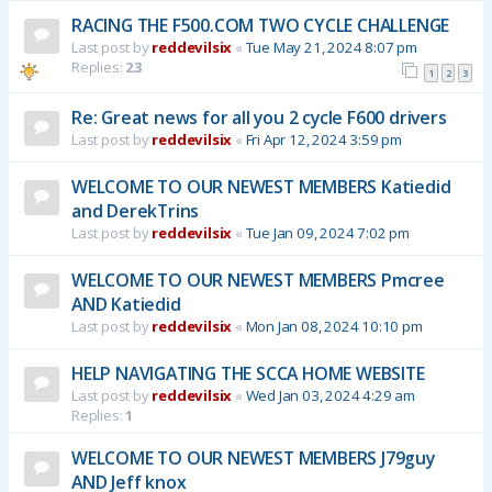
RACING THE F500.COM TWO CYCLE CHALLENGE
Last post by
reddevilsix
«
Tue May 21, 2024 8:07 pm
Replies:
23
1
2
3
Re: Great news for all you 2 cycle F600 drivers
Last post by
reddevilsix
«
Fri Apr 12, 2024 3:59 pm
WELCOME TO OUR NEWEST MEMBERS Katiedid
and DerekTrins
Last post by
reddevilsix
«
Tue Jan 09, 2024 7:02 pm
WELCOME TO OUR NEWEST MEMBERS Pmcree
AND Katiedid
Last post by
reddevilsix
«
Mon Jan 08, 2024 10:10 pm
HELP NAVIGATING THE SCCA HOME WEBSITE
Last post by
reddevilsix
«
Wed Jan 03, 2024 4:29 am
Replies:
1
WELCOME TO OUR NEWEST MEMBERS J79guy
AND Jeff knox