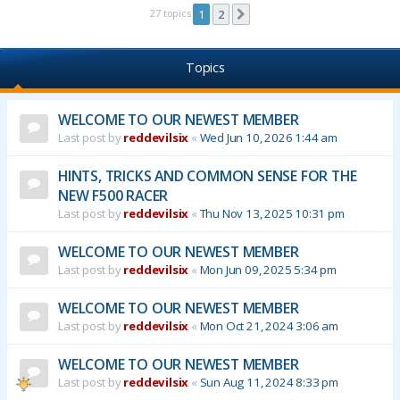
27 topics
1
2
Next
Topics
WELCOME TO OUR NEWEST MEMBER
Last post by
reddevilsix
«
Wed Jun 10, 2026 1:44 am
HINTS, TRICKS AND COMMON SENSE FOR THE
NEW F500 RACER
Last post by
reddevilsix
«
Thu Nov 13, 2025 10:31 pm
WELCOME TO OUR NEWEST MEMBER
Last post by
reddevilsix
«
Mon Jun 09, 2025 5:34 pm
WELCOME TO OUR NEWEST MEMBER
Last post by
reddevilsix
«
Mon Oct 21, 2024 3:06 am
WELCOME TO OUR NEWEST MEMBER
Last post by
reddevilsix
«
Sun Aug 11, 2024 8:33 pm