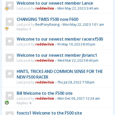
Welcome to our newest member Lance
Last post by
reddevilsix
«
Mon May 22, 2023 3:49 am
CHANGING TIMES F500 now F600
Last post by
RedPonyRacing
«
Mon May 22, 2023 1:01 am
Replies:
1
Welcome to our newest member racerxf500
Last post by
reddevilsix
«
Fri May 19, 2023 8:00 pm
Welcome to our newest member jbrianc1
Last post by
reddevilsix
«
Wed Mar 22, 2023 8:40 pm
HINTS, TRICKS AND COMMON SENSE FOR THE
NEW F500 RACER
Last post by
reddevilsix
«
Thu Jul 28, 2022 7:58 pm
Bill Welcome to the F500 site
Last post by
reddevilsix
«
Mon Dec 06, 2021 12:24 am
Replies:
4
foxcts1 Welcome to the F500 site