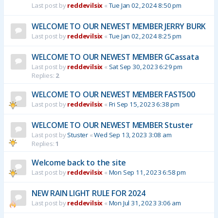
Last post by
reddevilsix
«
Tue Jan 02, 2024 8:50 pm
WELCOME TO OUR NEWEST MEMBER JERRY BURK
Last post by
reddevilsix
«
Tue Jan 02, 2024 8:25 pm
WELCOME TO OUR NEWEST MEMBER GCassata
Last post by
reddevilsix
«
Sat Sep 30, 2023 6:29 pm
Replies:
2
WELCOME TO OUR NEWEST MEMBER FAST500
Last post by
reddevilsix
«
Fri Sep 15, 2023 6:38 pm
WELCOME TO OUR NEWEST MEMBER Stuster
Last post by
Stuster
«
Wed Sep 13, 2023 3:08 am
Replies:
1
Welcome back to the site
Last post by
reddevilsix
«
Mon Sep 11, 2023 6:58 pm
NEW RAIN LIGHT RULE FOR 2024
Last post by
reddevilsix
«
Mon Jul 31, 2023 3:06 am