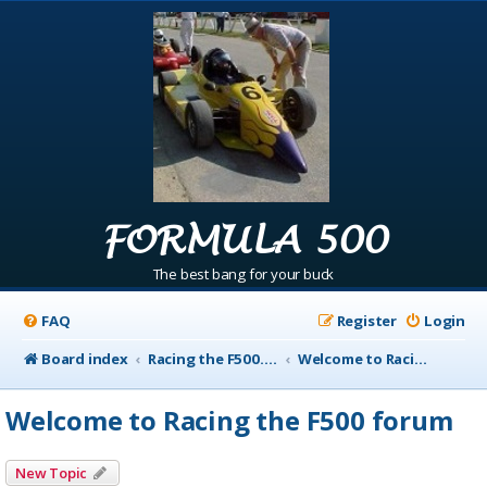
FORMULA 500
The best bang for your buck
FAQ
Register
Login
Board index
Racing the F500.com Info
Welcome to Racing the F500 forum
Welcome to Racing the F500 forum
New Topic