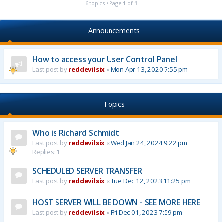
6 topics • Page
1
of
1
Announcements
How to access your User Control Panel
Last post by
reddevilsix
«
Mon Apr 13, 2020 7:55 pm
Topics
Who is Richard Schmidt
Last post by
reddevilsix
«
Wed Jan 24, 2024 9:22 pm
Replies:
1
SCHEDULED SERVER TRANSFER
Last post by
reddevilsix
«
Tue Dec 12, 2023 11:25 pm
HOST SERVER WILL BE DOWN - SEE MORE HERE
Last post by
reddevilsix
«
Fri Dec 01, 2023 7:59 pm