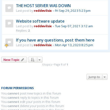
THE HOST SERVER WAS DOWN
Last post by
reddevilsix
«
Fri Sep 29, 2023 5:23 pm
Website software update
Last post by
reddevilsix
«
Tue Sep 07, 2021 3:12 am
Replies:
2
If you have any questions, post them here
Last post by
reddevilsix
«
Mon Apr 13, 2020 8:25 pm
New Topic
6 topics • Page
1
of
1
Jump to
FORUM PERMISSIONS
You
cannot
post new topics in this forum
You
cannot
reply to topics in this forum
You
cannot
edit your posts in this forum
You
cannot
delete your posts in this forum
You
cannot
post attachments in this forum