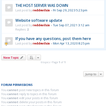
THE HOST SERVER WAS DOWN
Last post by
reddevilsix
«
Fri Sep 29, 2023 5:23 pm
Website software update
Last post by
reddevilsix
«
Tue Sep 07, 2021 3:12 am
Replies:
2
If you have any questions, post them here
Last post by
reddevilsix
«
Mon Apr 13, 2020 8:25 pm
New Topic
6 topics • Page
1
of
1
Jump to
FORUM PERMISSIONS
You
cannot
post new topics in this forum
You
cannot
reply to topics in this forum
You
cannot
edit your posts in this forum
You
cannot
delete your posts in this forum
You
cannot
post attachments in this forum