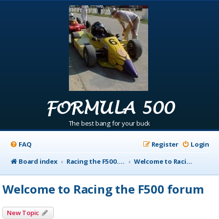
FORMULA 500
The best bang for your buck
FAQ
Register
Login
Board index
Racing the F500.com Info
Welcome to Racing the F500 forum
Welcome to Racing the F500 forum
New Topic