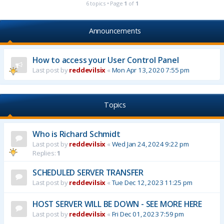
6 topics • Page
1
of
1
Announcements
How to access your User Control Panel
Last post by
reddevilsix
«
Mon Apr 13, 2020 7:55 pm
Topics
Who is Richard Schmidt
Last post by
reddevilsix
«
Wed Jan 24, 2024 9:22 pm
Replies:
1
SCHEDULED SERVER TRANSFER
Last post by
reddevilsix
«
Tue Dec 12, 2023 11:25 pm
HOST SERVER WILL BE DOWN - SEE MORE HERE
Last post by
reddevilsix
«
Fri Dec 01, 2023 7:59 pm