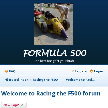
FORMULA 500
The best bang for your buck
FAQ
Register
Login
Board index
Racing the F500.com Info
Welcome to Racing the F500 forum
Welcome to Racing the F500 forum
New Topic