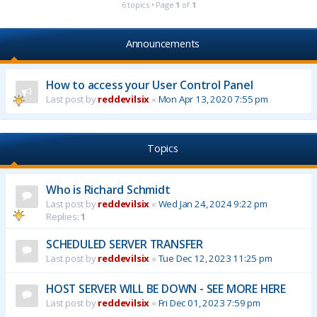
6 topics • Page
1
of
1
Announcements
How to access your User Control Panel
Last post by
reddevilsix
«
Mon Apr 13, 2020 7:55 pm
Topics
Who is Richard Schmidt
Last post by
reddevilsix
«
Wed Jan 24, 2024 9:22 pm
Replies:
1
SCHEDULED SERVER TRANSFER
Last post by
reddevilsix
«
Tue Dec 12, 2023 11:25 pm
HOST SERVER WILL BE DOWN - SEE MORE HERE
Last post by
reddevilsix
«
Fri Dec 01, 2023 7:59 pm