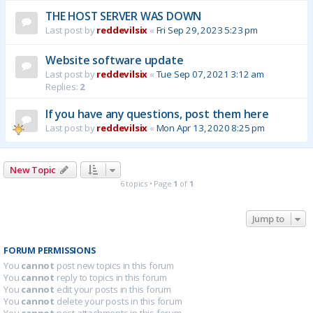
THE HOST SERVER WAS DOWN
Last post by
reddevilsix
«
Fri Sep 29, 2023 5:23 pm
Website software update
Last post by
reddevilsix
«
Tue Sep 07, 2021 3:12 am
Replies:
2
If you have any questions, post them here
Last post by
reddevilsix
«
Mon Apr 13, 2020 8:25 pm
New Topic
6 topics • Page
1
of
1
Jump to
FORUM PERMISSIONS
You
cannot
post new topics in this forum
You
cannot
reply to topics in this forum
You
cannot
edit your posts in this forum
You
cannot
delete your posts in this forum
You
cannot
post attachments in this forum