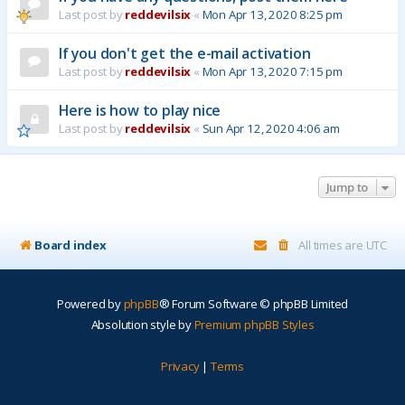
Last post by
reddevilsix
«
Mon Apr 13, 2020 8:25 pm
If you don't get the e-mail activation
Last post by
reddevilsix
«
Mon Apr 13, 2020 7:15 pm
Here is how to play nice
Last post by
reddevilsix
«
Sun Apr 12, 2020 4:06 am
Jump to
Board index
All times are
UTC
Powered by
phpBB
® Forum Software © phpBB Limited
Absolution style by
Premium phpBB Styles
Privacy
|
Terms