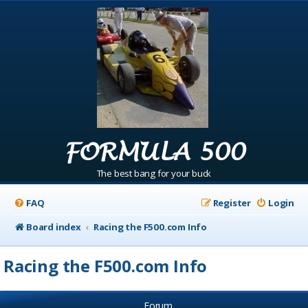
FORMULA 500
The best bang for your buck
FAQ
Register
Login
Board index
Racing the F500.com Info
Racing the F500.com Info
Forum