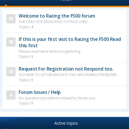
Welcome to Racing the F500 forum
THE ONLY SITE DEDICATED TO F500 CARS
Topics:
7
If this is your first visit to Racing the F500 Read
this first
Please read here before registering
Topics:
1
Request For Registration not Respond too.
GO HERE TO LET ME KNOW IF YOU ARE HAVING PROBLEMS
Topics:
1
Forum Issues / Help
For questions/problems related to forum use.
Topics:
1
Active topics