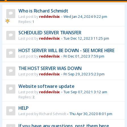
Who is Richard Schmidt
Last post by
reddevilsix
«
Wed Jan 24, 2024 9:22 pm
Replies:
1
SCHEDULED SERVER TRANSFER
Last post by
reddevilsix
«
Tue Dec 12, 2023 11:25 pm
HOST SERVER WILL BE DOWN - SEE MORE HERE
Last post by
reddevilsix
«
Fri Dec 01, 2023 7:59 pm
THE HOST SERVER WAS DOWN
Last post by
reddevilsix
«
Fri Sep 29, 2023 5:23 pm
Website software update
Last post by
reddevilsix
«
Tue Sep 07, 2021 3:12 am
Replies:
2
HELP
Last post by
Richard Schmidt
«
Thu Apr 30, 2020 8:01 pm
If you have any questions, post them here