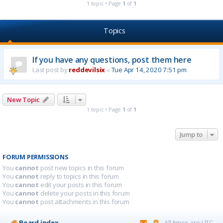
1 topic • Page
1
of
1
Topics
If you have any questions, post them here
Last post by
reddevilsix
«
Tue Apr 14, 2020 7:51 pm
New Topic
1 topic • Page
1
of
1
Jump to
FORUM PERMISSIONS
You
cannot
post new topics in this forum
You
cannot
reply to topics in this forum
You
cannot
edit your posts in this forum
You
cannot
delete your posts in this forum
You
cannot
post attachments in this forum
Board index
All times are
UTC