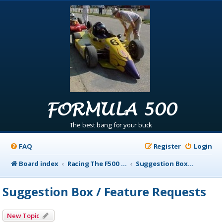
FORMULA 500
The best bang for your buck
FAQ
Register
Login
Board index
Racing The F500 Announcements
Suggestion Box / Feature Requests
Suggestion Box / Feature Requests
New Topic