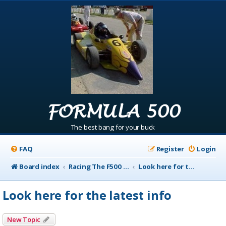
FORMULA 500
The best bang for your buck
FAQ
Register
Login
Board index
Racing The F500 Announcements
Look here for the latest info
Look here for the latest info
New Topic