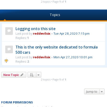
2 topics • Page
1
of
1
Topics
Logging onto this site
Last post by
reddevilsix
«
Tue Apr 28, 2020 7:15 pm
Replies:
1
This is the only website dedicated to formula
500 cars
Last post by
reddevilsix
«
Mon Apr 27, 2020 10:01 pm
Replies:
2
New Topic
2 topics • Page
1
of
1
Jump to
FORUM PERMISSIONS