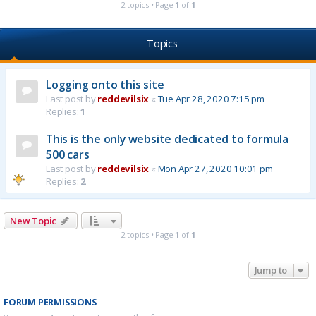
2 topics • Page
1
of
1
Topics
Logging onto this site
Last post by
reddevilsix
«
Tue Apr 28, 2020 7:15 pm
Replies:
1
This is the only website dedicated to formula
500 cars
Last post by
reddevilsix
«
Mon Apr 27, 2020 10:01 pm
Replies:
2
New Topic
2 topics • Page
1
of
1
Jump to
FORUM PERMISSIONS