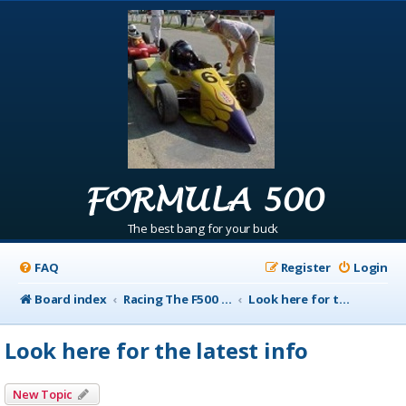
FORMULA 500
The best bang for your buck
FAQ
Register
Login
Board index
Racing The F500 Announcements
Look here for the latest info
Look here for the latest info
New Topic