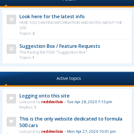
Look here for the latest info
HERE YOU CAN FIND INFORMATION AND NOTES ABOUT THE
SITE
Topics:
2
Suggestion Box / Feature Requests
The Racing the F500 "Suggestion Box"
Topics:
1
Active topics
Logging onto this site
Last post by
reddevilsix
«
Tue Apr 28, 2020 7:15 pm
Replies:
1
This is the only website dedicated to formula
500 cars
Last post by
reddevilsix
«
Mon Apr 27, 2020 10:01 pm