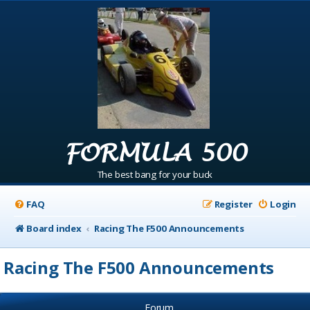
FORMULA 500
The best bang for your buck
FAQ
Register
Login
Board index
Racing The F500 Announcements
Racing The F500 Announcements
Forum