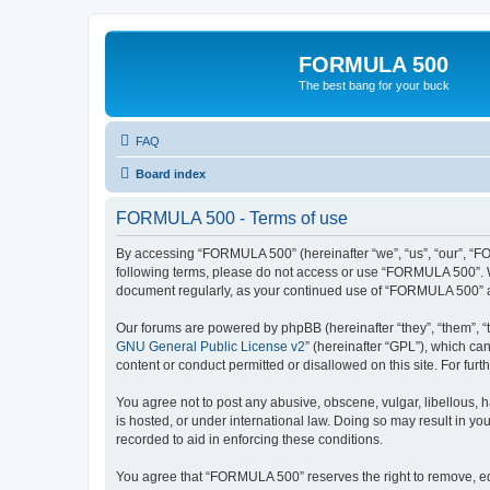
FORMULA 500
The best bang for your buck
FAQ
Board index
FORMULA 500 - Terms of use
By accessing “FORMULA 500” (hereinafter “we”, “us”, “our”, “FOR
following terms, please do not access or use “FORMULA 500”. We
document regularly, as your continued use of “FORMULA 500” a
Our forums are powered by phpBB (hereinafter “they”, “them”, “
GNU General Public License v2
” (hereinafter “GPL”), which 
content or conduct permitted or disallowed on this site. For fu
You agree not to post any abusive, obscene, vulgar, libellous, 
is hosted, or under international law. Doing so may result in yo
recorded to aid in enforcing these conditions.
You agree that “FORMULA 500” reserves the right to remove, edit