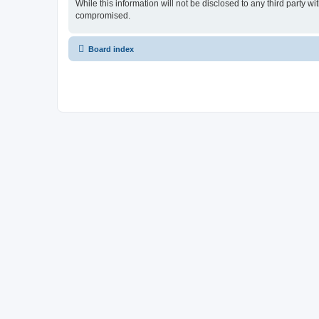
While this information will not be disclosed to any third party
compromised.
Board index