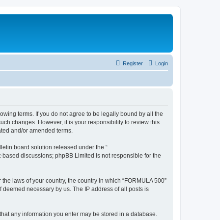
Register
Login
wing terms. If you do not agree to be legally bound by all the
h changes. However, it is your responsibility to review this
dated and/or amended terms.
etin board solution released under the “
et-based discussions; phpBB Limited is not responsible for the
der the laws of your country, the country in which “FORMULA 500”
if deemed necessary by us. The IP address of all posts is
 that any information you enter may be stored in a database.