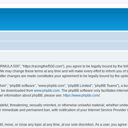
MULA 500”, “https://racingthef500.com”), you agree to be legally bound by the follo
 may change these terms at any time and will make every effort to inform you of suc
fter changes are made constitutes your agreement to be legally bound by the up
their”, “phpBB software”, “www.phpbb.com”, “phpBB Limited”, “phpBB Teams”), a bull
can be downloaded from
www.phpbb.com
. The phpBB software only facilitates intern
rther information about phpBB, please see:
https://www.phpbb.com/
.
hateful, threatening, sexually oriented, or otherwise unlawful material, whether un
ur immediate and permanent ban, with notification of your Internet Service Provider 
, move, or close any topic at any time, at our sole discretion. As a user, you agree