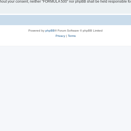
 without your consent, neither “FORMULA 500” nor phpBB shall be held responsible fo
Powered by
phpBB
® Forum Software © phpBB Limited
Privacy
|
Terms