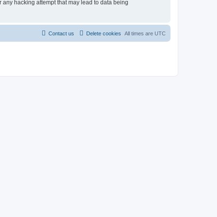
r any hacking attempt that may lead to data being
Contact us
Delete cookies
All times are
UTC