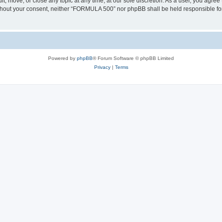
, move, or close any topic at any time, at our sole discretion. As a user, you agree
 without your consent, neither “FORMULA 500” nor phpBB shall be held responsible fo
Powered by
phpBB
® Forum Software © phpBB Limited
Privacy
|
Terms