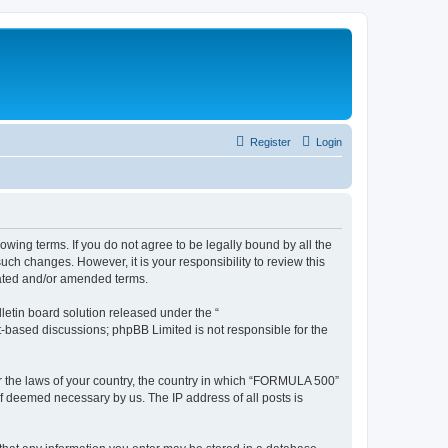
Register
Login
wing terms. If you do not agree to be legally bound by all the
h changes. However, it is your responsibility to review this
dated and/or amended terms.
etin board solution released under the “
et-based discussions; phpBB Limited is not responsible for the
der the laws of your country, the country in which “FORMULA 500”
if deemed necessary by us. The IP address of all posts is