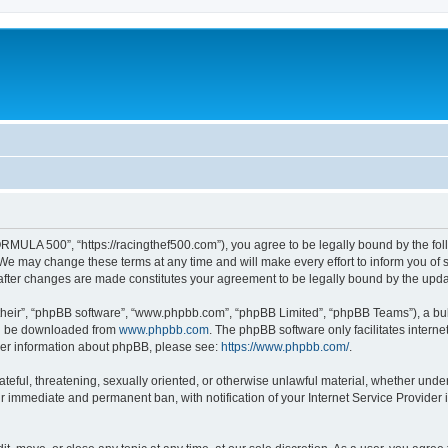
MULA 500”, “https://racingthef500.com”), you agree to be legally bound by the follo
 may change these terms at any time and will make every effort to inform you of suc
fter changes are made constitutes your agreement to be legally bound by the up
their”, “phpBB software”, “www.phpbb.com”, “phpBB Limited”, “phpBB Teams”), a bull
can be downloaded from
www.phpbb.com
. The phpBB software only facilitates intern
rther information about phpBB, please see:
https://www.phpbb.com/
.
hateful, threatening, sexually oriented, or otherwise unlawful material, whether un
ur immediate and permanent ban, with notification of your Internet Service Provider 