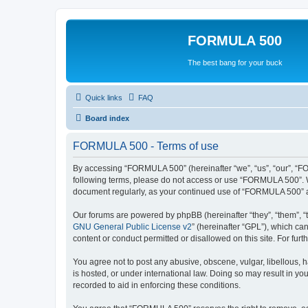
FORMULA 500
The best bang for your buck
Quick links
FAQ
Board index
FORMULA 500 - Terms of use
By accessing “FORMULA 500” (hereinafter “we”, “us”, “our”, “FOR
following terms, please do not access or use “FORMULA 500”. We
document regularly, as your continued use of “FORMULA 500” a
Our forums are powered by phpBB (hereinafter “they”, “them”, “
GNU General Public License v2
” (hereinafter “GPL”), which 
content or conduct permitted or disallowed on this site. For fu
You agree not to post any abusive, obscene, vulgar, libellous, 
is hosted, or under international law. Doing so may result in yo
recorded to aid in enforcing these conditions.