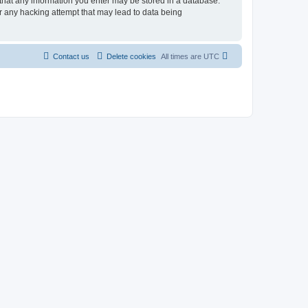
 that any information you enter may be stored in a database.
r any hacking attempt that may lead to data being
Contact us
Delete cookies
All times are
UTC