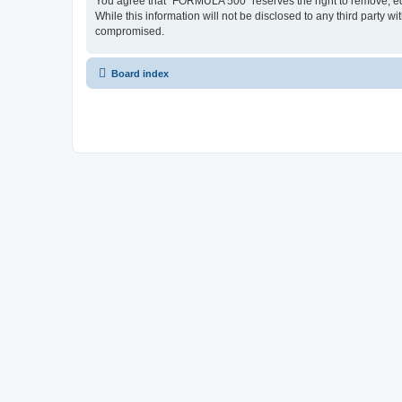
You agree that “FORMULA 500” reserves the right to remove, edit
While this information will not be disclosed to any third party
compromised.
Board index