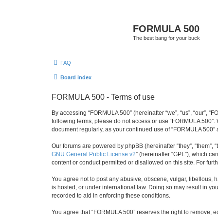
FORMULA 500
The best bang for your buck
FAQ
Board index
FORMULA 500 - Terms of use
By accessing “FORMULA 500” (hereinafter “we”, “us”, “our”, “FOR
following terms, please do not access or use “FORMULA 500”. We
document regularly, as your continued use of “FORMULA 500” a
Our forums are powered by phpBB (hereinafter “they”, “them”, “
GNU General Public License v2
” (hereinafter “GPL”), which 
content or conduct permitted or disallowed on this site. For fu
You agree not to post any abusive, obscene, vulgar, libellous, 
is hosted, or under international law. Doing so may result in yo
recorded to aid in enforcing these conditions.
You agree that “FORMULA 500” reserves the right to remove, edit