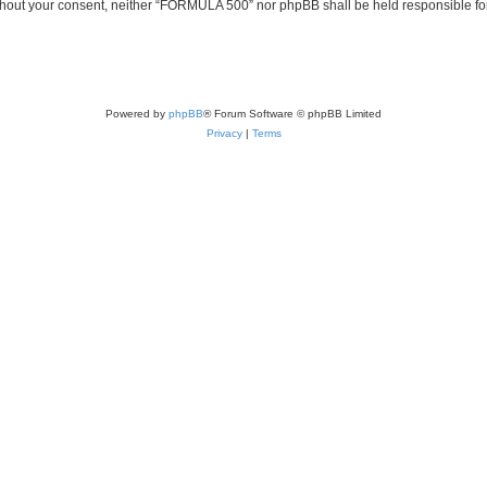
 without your consent, neither “FORMULA 500” nor phpBB shall be held responsible fo
Powered by
phpBB
® Forum Software © phpBB Limited
Privacy
|
Terms