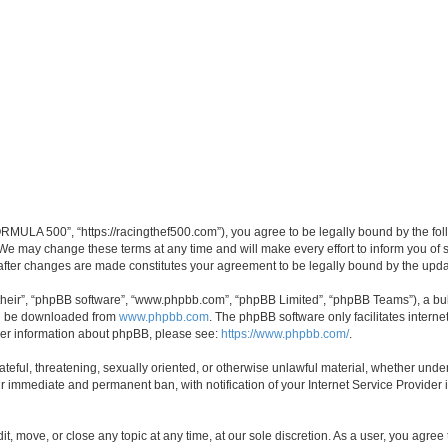
MULA 500”, “https://racingthef500.com”), you agree to be legally bound by the follo
 may change these terms at any time and will make every effort to inform you of suc
fter changes are made constitutes your agreement to be legally bound by the up
their”, “phpBB software”, “www.phpbb.com”, “phpBB Limited”, “phpBB Teams”), a bull
can be downloaded from
www.phpbb.com
. The phpBB software only facilitates intern
rther information about phpBB, please see:
https://www.phpbb.com/
.
hateful, threatening, sexually oriented, or otherwise unlawful material, whether un
ur immediate and permanent ban, with notification of your Internet Service Provider 
, move, or close any topic at any time, at our sole discretion. As a user, you agree