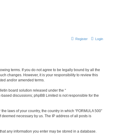
Register
Login
wing terms. If you do not agree to be legally bound by all the
h changes. However, it is your responsibility to review this
dated and/or amended terms.
etin board solution released under the “
et-based discussions; phpBB Limited is not responsible for the
der the laws of your country, the country in which “FORMULA 500”
if deemed necessary by us. The IP address of all posts is
 that any information you enter may be stored in a database.