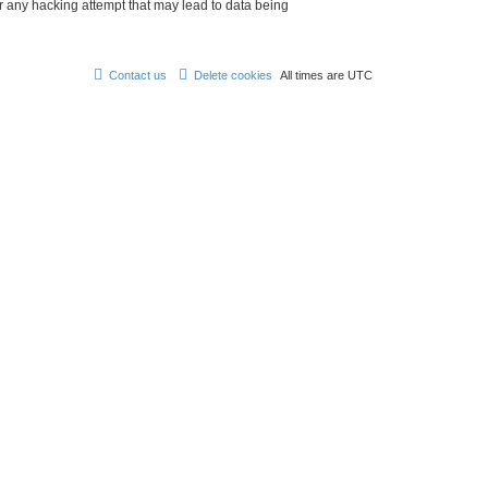
r any hacking attempt that may lead to data being
Contact us
Delete cookies
All times are
UTC