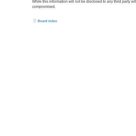
While this information will not be disclosed to any third party
compromised.
Board index