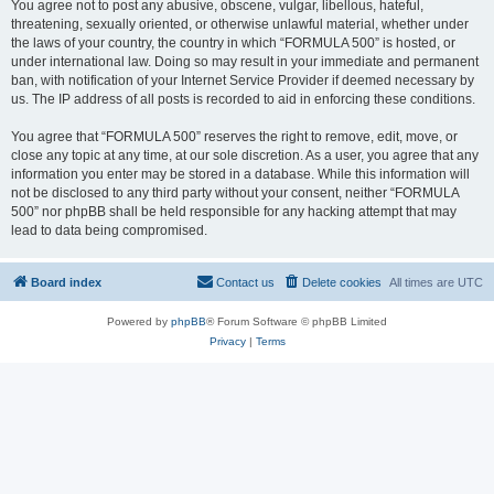
You agree not to post any abusive, obscene, vulgar, libellous, hateful,
threatening, sexually oriented, or otherwise unlawful material, whether under
the laws of your country, the country in which “FORMULA 500” is hosted, or
under international law. Doing so may result in your immediate and permanent
ban, with notification of your Internet Service Provider if deemed necessary by
us. The IP address of all posts is recorded to aid in enforcing these conditions.
You agree that “FORMULA 500” reserves the right to remove, edit, move, or
close any topic at any time, at our sole discretion. As a user, you agree that any
information you enter may be stored in a database. While this information will
not be disclosed to any third party without your consent, neither “FORMULA
500” nor phpBB shall be held responsible for any hacking attempt that may
lead to data being compromised.
Board index
Contact us
Delete cookies
All times are
UTC
Powered by
phpBB
® Forum Software © phpBB Limited
Privacy
|
Terms