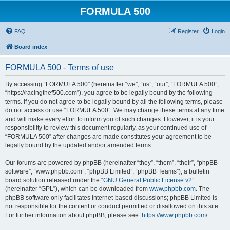
FORMULA 500
FAQ
Register
Login
Board index
FORMULA 500 - Terms of use
By accessing “FORMULA 500” (hereinafter “we”, “us”, “our”, “FORMULA 500”,
“https://racingthef500.com”), you agree to be legally bound by the following
terms. If you do not agree to be legally bound by all the following terms, please
do not access or use “FORMULA 500”. We may change these terms at any time
and will make every effort to inform you of such changes. However, it is your
responsibility to review this document regularly, as your continued use of
“FORMULA 500” after changes are made constitutes your agreement to be
legally bound by the updated and/or amended terms.
Our forums are powered by phpBB (hereinafter “they”, “them”, “their”, “phpBB
software”, “www.phpbb.com”, “phpBB Limited”, “phpBB Teams”), a bulletin
board solution released under the “
GNU General Public License v2
”
(hereinafter “GPL”), which can be downloaded from
www.phpbb.com
. The
phpBB software only facilitates internet-based discussions; phpBB Limited is
not responsible for the content or conduct permitted or disallowed on this site.
For further information about phpBB, please see:
https://www.phpbb.com/
.