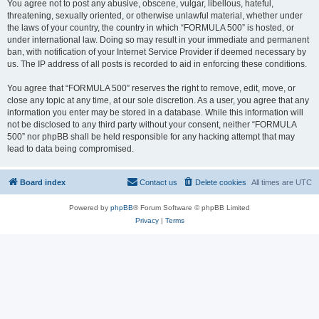
You agree not to post any abusive, obscene, vulgar, libellous, hateful,
threatening, sexually oriented, or otherwise unlawful material, whether under
the laws of your country, the country in which “FORMULA 500” is hosted, or
under international law. Doing so may result in your immediate and permanent
ban, with notification of your Internet Service Provider if deemed necessary by
us. The IP address of all posts is recorded to aid in enforcing these conditions.
You agree that “FORMULA 500” reserves the right to remove, edit, move, or
close any topic at any time, at our sole discretion. As a user, you agree that any
information you enter may be stored in a database. While this information will
not be disclosed to any third party without your consent, neither “FORMULA
500” nor phpBB shall be held responsible for any hacking attempt that may
lead to data being compromised.
Board index
Contact us
Delete cookies
All times are
UTC
Powered by
phpBB
® Forum Software © phpBB Limited
Privacy
|
Terms