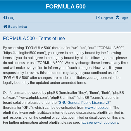
FORMULA 500
FAQ
Register
Login
Board index
FORMULA 500 - Terms of use
By accessing “FORMULA 500” (hereinafter “we”, “us”, “our”, “FORMULA 500”,
“https://racingthef500.com”), you agree to be legally bound by the following
terms. If you do not agree to be legally bound by all the following terms, please
do not access or use “FORMULA 500”. We may change these terms at any time
and will make every effort to inform you of such changes. However, it is your
responsibility to review this document regularly, as your continued use of
“FORMULA 500” after changes are made constitutes your agreement to be
legally bound by the updated and/or amended terms.
Our forums are powered by phpBB (hereinafter “they”, “them”, “their”, “phpBB
software”, “www.phpbb.com”, “phpBB Limited”, “phpBB Teams”), a bulletin
board solution released under the “
GNU General Public License v2
”
(hereinafter “GPL”), which can be downloaded from
www.phpbb.com
. The
phpBB software only facilitates internet-based discussions; phpBB Limited is
not responsible for the content or conduct permitted or disallowed on this site.
For further information about phpBB, please see:
https://www.phpbb.com/
.