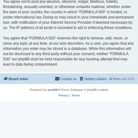
You agree not to post any abusive, obscene, vulgar, libellous, hateful,
threatening, sexually oriented, or otherwise unlawful material, whether under
the laws of your country, the country in which “FORMULA 500” is hosted, or
under international law. Doing so may result in your immediate and permanent
ban, with notification of your Internet Service Provider if deemed necessary by
us. The IP address of all posts is recorded to aid in enforcing these conditions.
You agree that “FORMULA 500” reserves the right to remove, edit, move, or
close any topic at any time, at our sole discretion. As a user, you agree that any
information you enter may be stored in a database. While this information will
not be disclosed to any third party without your consent, neither “FORMULA
500” nor phpBB shall be held responsible for any hacking attempt that may
lead to data being compromised.
Board index
Contact us
Delete cookies
All times are
UTC
Powered by
phpBB
® Forum Software © phpBB Limited
Privacy
|
Terms