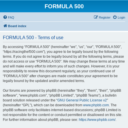
FORMULA 500
FAQ
Register
Login
Board index
FORMULA 500 - Terms of use
By accessing “FORMULA 500” (hereinafter “we”, “us”, “our”, “FORMULA 500”,
“https://racingthef500.com”), you agree to be legally bound by the following
terms. If you do not agree to be legally bound by all the following terms, please
do not access or use “FORMULA 500”. We may change these terms at any time
and will make every effort to inform you of such changes. However, it is your
responsibility to review this document regularly, as your continued use of
“FORMULA 500” after changes are made constitutes your agreement to be
legally bound by the updated and/or amended terms.
Our forums are powered by phpBB (hereinafter “they”, “them”, “their”, “phpBB
software”, “www.phpbb.com”, “phpBB Limited”, “phpBB Teams”), a bulletin
board solution released under the “
GNU General Public License v2
”
(hereinafter “GPL”), which can be downloaded from
www.phpbb.com
. The
phpBB software only facilitates internet-based discussions; phpBB Limited is
not responsible for the content or conduct permitted or disallowed on this site.
For further information about phpBB, please see:
https://www.phpbb.com/
.