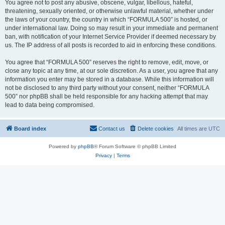
You agree not to post any abusive, obscene, vulgar, libellous, hateful,
threatening, sexually oriented, or otherwise unlawful material, whether under
the laws of your country, the country in which “FORMULA 500” is hosted, or
under international law. Doing so may result in your immediate and permanent
ban, with notification of your Internet Service Provider if deemed necessary by
us. The IP address of all posts is recorded to aid in enforcing these conditions.
You agree that “FORMULA 500” reserves the right to remove, edit, move, or
close any topic at any time, at our sole discretion. As a user, you agree that any
information you enter may be stored in a database. While this information will
not be disclosed to any third party without your consent, neither “FORMULA
500” nor phpBB shall be held responsible for any hacking attempt that may
lead to data being compromised.
Board index
Contact us
Delete cookies
All times are
UTC
Powered by
phpBB
® Forum Software © phpBB Limited
Privacy
|
Terms