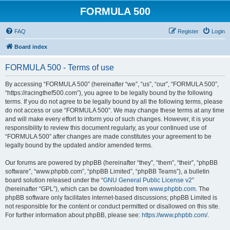
FORMULA 500
FAQ
Register
Login
Board index
FORMULA 500 - Terms of use
By accessing “FORMULA 500” (hereinafter “we”, “us”, “our”, “FORMULA 500”,
“https://racingthef500.com”), you agree to be legally bound by the following
terms. If you do not agree to be legally bound by all the following terms, please
do not access or use “FORMULA 500”. We may change these terms at any time
and will make every effort to inform you of such changes. However, it is your
responsibility to review this document regularly, as your continued use of
“FORMULA 500” after changes are made constitutes your agreement to be
legally bound by the updated and/or amended terms.
Our forums are powered by phpBB (hereinafter “they”, “them”, “their”, “phpBB
software”, “www.phpbb.com”, “phpBB Limited”, “phpBB Teams”), a bulletin
board solution released under the “
GNU General Public License v2
”
(hereinafter “GPL”), which can be downloaded from
www.phpbb.com
. The
phpBB software only facilitates internet-based discussions; phpBB Limited is
not responsible for the content or conduct permitted or disallowed on this site.
For further information about phpBB, please see:
https://www.phpbb.com/
.