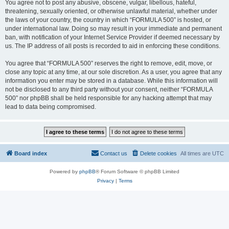
You agree not to post any abusive, obscene, vulgar, libellous, hateful,
threatening, sexually oriented, or otherwise unlawful material, whether under
the laws of your country, the country in which “FORMULA 500” is hosted, or
under international law. Doing so may result in your immediate and permanent
ban, with notification of your Internet Service Provider if deemed necessary by
us. The IP address of all posts is recorded to aid in enforcing these conditions.
You agree that “FORMULA 500” reserves the right to remove, edit, move, or
close any topic at any time, at our sole discretion. As a user, you agree that any
information you enter may be stored in a database. While this information will
not be disclosed to any third party without your consent, neither “FORMULA
500” nor phpBB shall be held responsible for any hacking attempt that may
lead to data being compromised.
Board index
Contact us
Delete cookies
All times are
UTC
Powered by
phpBB
® Forum Software © phpBB Limited
Privacy
|
Terms