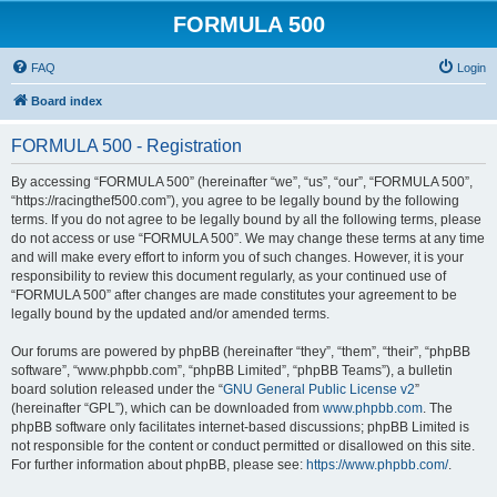
FORMULA 500
FAQ
Login
Board index
FORMULA 500 - Registration
By accessing “FORMULA 500” (hereinafter “we”, “us”, “our”, “FORMULA 500”,
“https://racingthef500.com”), you agree to be legally bound by the following
terms. If you do not agree to be legally bound by all the following terms, please
do not access or use “FORMULA 500”. We may change these terms at any time
and will make every effort to inform you of such changes. However, it is your
responsibility to review this document regularly, as your continued use of
“FORMULA 500” after changes are made constitutes your agreement to be
legally bound by the updated and/or amended terms.
Our forums are powered by phpBB (hereinafter “they”, “them”, “their”, “phpBB
software”, “www.phpbb.com”, “phpBB Limited”, “phpBB Teams”), a bulletin
board solution released under the “
GNU General Public License v2
”
(hereinafter “GPL”), which can be downloaded from
www.phpbb.com
. The
phpBB software only facilitates internet-based discussions; phpBB Limited is
not responsible for the content or conduct permitted or disallowed on this site.
For further information about phpBB, please see:
https://www.phpbb.com/
.