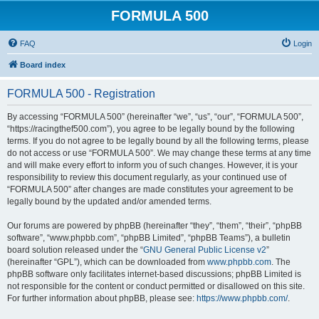
FORMULA 500
FAQ
Login
Board index
FORMULA 500 - Registration
By accessing “FORMULA 500” (hereinafter “we”, “us”, “our”, “FORMULA 500”,
“https://racingthef500.com”), you agree to be legally bound by the following
terms. If you do not agree to be legally bound by all the following terms, please
do not access or use “FORMULA 500”. We may change these terms at any time
and will make every effort to inform you of such changes. However, it is your
responsibility to review this document regularly, as your continued use of
“FORMULA 500” after changes are made constitutes your agreement to be
legally bound by the updated and/or amended terms.
Our forums are powered by phpBB (hereinafter “they”, “them”, “their”, “phpBB
software”, “www.phpbb.com”, “phpBB Limited”, “phpBB Teams”), a bulletin
board solution released under the “
GNU General Public License v2
”
(hereinafter “GPL”), which can be downloaded from
www.phpbb.com
. The
phpBB software only facilitates internet-based discussions; phpBB Limited is
not responsible for the content or conduct permitted or disallowed on this site.
For further information about phpBB, please see:
https://www.phpbb.com/
.