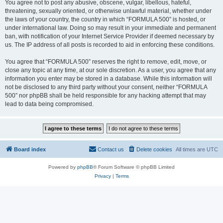
You agree not to post any abusive, obscene, vulgar, libellous, hateful,
threatening, sexually oriented, or otherwise unlawful material, whether under
the laws of your country, the country in which “FORMULA 500” is hosted, or
under international law. Doing so may result in your immediate and permanent
ban, with notification of your Internet Service Provider if deemed necessary by
us. The IP address of all posts is recorded to aid in enforcing these conditions.
You agree that “FORMULA 500” reserves the right to remove, edit, move, or
close any topic at any time, at our sole discretion. As a user, you agree that any
information you enter may be stored in a database. While this information will
not be disclosed to any third party without your consent, neither “FORMULA
500” nor phpBB shall be held responsible for any hacking attempt that may
lead to data being compromised.
Board index
Contact us
Delete cookies
All times are
UTC
Powered by
phpBB
® Forum Software © phpBB Limited
Privacy
|
Terms