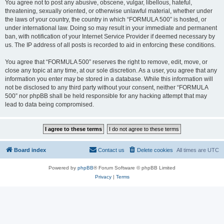
You agree not to post any abusive, obscene, vulgar, libellous, hateful,
threatening, sexually oriented, or otherwise unlawful material, whether under
the laws of your country, the country in which “FORMULA 500” is hosted, or
under international law. Doing so may result in your immediate and permanent
ban, with notification of your Internet Service Provider if deemed necessary by
us. The IP address of all posts is recorded to aid in enforcing these conditions.
You agree that “FORMULA 500” reserves the right to remove, edit, move, or
close any topic at any time, at our sole discretion. As a user, you agree that any
information you enter may be stored in a database. While this information will
not be disclosed to any third party without your consent, neither “FORMULA
500” nor phpBB shall be held responsible for any hacking attempt that may
lead to data being compromised.
Board index
Contact us
Delete cookies
All times are
UTC
Powered by
phpBB
® Forum Software © phpBB Limited
Privacy
|
Terms