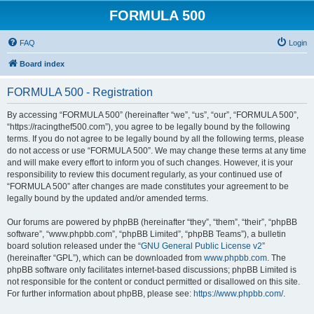
FORMULA 500
FAQ
Login
Board index
FORMULA 500 - Registration
By accessing “FORMULA 500” (hereinafter “we”, “us”, “our”, “FORMULA 500”,
“https://racingthef500.com”), you agree to be legally bound by the following
terms. If you do not agree to be legally bound by all the following terms, please
do not access or use “FORMULA 500”. We may change these terms at any time
and will make every effort to inform you of such changes. However, it is your
responsibility to review this document regularly, as your continued use of
“FORMULA 500” after changes are made constitutes your agreement to be
legally bound by the updated and/or amended terms.
Our forums are powered by phpBB (hereinafter “they”, “them”, “their”, “phpBB
software”, “www.phpbb.com”, “phpBB Limited”, “phpBB Teams”), a bulletin
board solution released under the “
GNU General Public License v2
”
(hereinafter “GPL”), which can be downloaded from
www.phpbb.com
. The
phpBB software only facilitates internet-based discussions; phpBB Limited is
not responsible for the content or conduct permitted or disallowed on this site.
For further information about phpBB, please see:
https://www.phpbb.com/
.