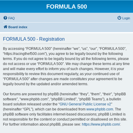
FORMULA 500
FAQ
Login
Board index
FORMULA 500 - Registration
By accessing “FORMULA 500” (hereinafter “we”, “us”, “our”, “FORMULA 500”,
“https://racingthef500.com”), you agree to be legally bound by the following
terms. If you do not agree to be legally bound by all the following terms, please
do not access or use “FORMULA 500”. We may change these terms at any time
and will make every effort to inform you of such changes. However, it is your
responsibility to review this document regularly, as your continued use of
“FORMULA 500” after changes are made constitutes your agreement to be
legally bound by the updated and/or amended terms.
Our forums are powered by phpBB (hereinafter “they”, “them”, “their”, “phpBB
software”, “www.phpbb.com”, “phpBB Limited”, “phpBB Teams”), a bulletin
board solution released under the “
GNU General Public License v2
”
(hereinafter “GPL”), which can be downloaded from
www.phpbb.com
. The
phpBB software only facilitates internet-based discussions; phpBB Limited is
not responsible for the content or conduct permitted or disallowed on this site.
For further information about phpBB, please see:
https://www.phpbb.com/
.