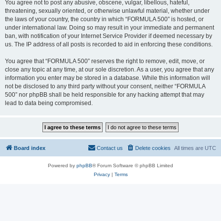
You agree not to post any abusive, obscene, vulgar, libellous, hateful,
threatening, sexually oriented, or otherwise unlawful material, whether under
the laws of your country, the country in which “FORMULA 500” is hosted, or
under international law. Doing so may result in your immediate and permanent
ban, with notification of your Internet Service Provider if deemed necessary by
us. The IP address of all posts is recorded to aid in enforcing these conditions.
You agree that “FORMULA 500” reserves the right to remove, edit, move, or
close any topic at any time, at our sole discretion. As a user, you agree that any
information you enter may be stored in a database. While this information will
not be disclosed to any third party without your consent, neither “FORMULA
500” nor phpBB shall be held responsible for any hacking attempt that may
lead to data being compromised.
Board index
Contact us
Delete cookies
All times are
UTC
Powered by
phpBB
® Forum Software © phpBB Limited
Privacy
|
Terms