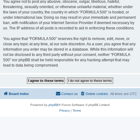
You agree not to post any abusive, obscene, vulgar, libellous, hateful,
threatening, sexually oriented, or otherwise unlawful material, whether under
the laws of your country, the country in which “FORMULA 500” is hosted, or
under international law. Doing so may result in your immediate and permanent
ban, with notification of your Internet Service Provider if deemed necessary by
us. The IP address of all posts is recorded to aid in enforcing these conditions.
You agree that “FORMULA 500” reserves the right to remove, edit, move, or
close any topic at any time, at our sole discretion. As a user, you agree that any
information you enter may be stored in a database. While this information will
not be disclosed to any third party without your consent, neither “FORMULA
500” nor phpBB shall be held responsible for any hacking attempt that may
lead to data being compromised.
Board index
Contact us
Delete cookies
All times are
UTC
Powered by
phpBB
® Forum Software © phpBB Limited
Privacy
|
Terms