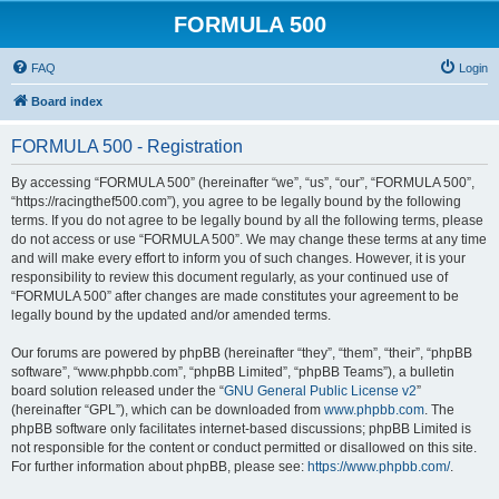
FORMULA 500
FAQ
Login
Board index
FORMULA 500 - Registration
By accessing “FORMULA 500” (hereinafter “we”, “us”, “our”, “FORMULA 500”,
“https://racingthef500.com”), you agree to be legally bound by the following
terms. If you do not agree to be legally bound by all the following terms, please
do not access or use “FORMULA 500”. We may change these terms at any time
and will make every effort to inform you of such changes. However, it is your
responsibility to review this document regularly, as your continued use of
“FORMULA 500” after changes are made constitutes your agreement to be
legally bound by the updated and/or amended terms.
Our forums are powered by phpBB (hereinafter “they”, “them”, “their”, “phpBB
software”, “www.phpbb.com”, “phpBB Limited”, “phpBB Teams”), a bulletin
board solution released under the “
GNU General Public License v2
”
(hereinafter “GPL”), which can be downloaded from
www.phpbb.com
. The
phpBB software only facilitates internet-based discussions; phpBB Limited is
not responsible for the content or conduct permitted or disallowed on this site.
For further information about phpBB, please see:
https://www.phpbb.com/
.