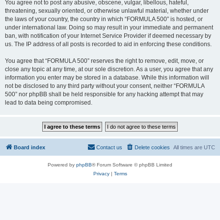
You agree not to post any abusive, obscene, vulgar, libellous, hateful,
threatening, sexually oriented, or otherwise unlawful material, whether under
the laws of your country, the country in which “FORMULA 500” is hosted, or
under international law. Doing so may result in your immediate and permanent
ban, with notification of your Internet Service Provider if deemed necessary by
us. The IP address of all posts is recorded to aid in enforcing these conditions.
You agree that “FORMULA 500” reserves the right to remove, edit, move, or
close any topic at any time, at our sole discretion. As a user, you agree that any
information you enter may be stored in a database. While this information will
not be disclosed to any third party without your consent, neither “FORMULA
500” nor phpBB shall be held responsible for any hacking attempt that may
lead to data being compromised.
Board index
Contact us
Delete cookies
All times are
UTC
Powered by
phpBB
® Forum Software © phpBB Limited
Privacy
|
Terms