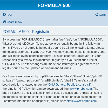
FORMULA 500
FAQ
Login
Board index
FORMULA 500 - Registration
By accessing “FORMULA 500” (hereinafter “we”, “us”, “our”, “FORMULA 500”,
“https://racingthef500.com”), you agree to be legally bound by the following
terms. If you do not agree to be legally bound by all the following terms, please
do not access or use “FORMULA 500”. We may change these terms at any time
and will make every effort to inform you of such changes. However, it is your
responsibility to review this document regularly, as your continued use of
“FORMULA 500” after changes are made constitutes your agreement to be
legally bound by the updated and/or amended terms.
Our forums are powered by phpBB (hereinafter “they”, “them”, “their”, “phpBB
software”, “www.phpbb.com”, “phpBB Limited”, “phpBB Teams”), a bulletin
board solution released under the “
GNU General Public License v2
”
(hereinafter “GPL”), which can be downloaded from
www.phpbb.com
. The
phpBB software only facilitates internet-based discussions; phpBB Limited is
not responsible for the content or conduct permitted or disallowed on this site.
For further information about phpBB, please see:
https://www.phpbb.com/
.