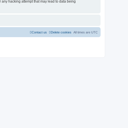
r any hacking attempt that may lead to data being
Contact us
Delete cookies
All times are
UTC