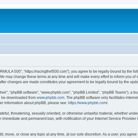
MULA 500”, “https://racingthef500.com”), you agree to be legally bound by the follo
 may change these terms at any time and will make every effort to inform you of suc
fter changes are made constitutes your agreement to be legally bound by the up
their”, “phpBB software”, “www.phpbb.com”, “phpBB Limited”, “phpBB Teams”), a bull
can be downloaded from
www.phpbb.com
. The phpBB software only facilitates intern
rther information about phpBB, please see:
https://www.phpbb.com/
.
hateful, threatening, sexually oriented, or otherwise unlawful material, whether un
ur immediate and permanent ban, with notification of your Internet Service Provider 
, move, or close any topic at any time, at our sole discretion. As a user, you agree