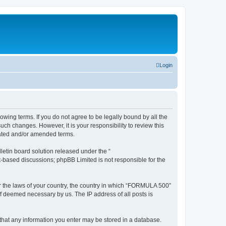
Login
wing terms. If you do not agree to be legally bound by all the
h changes. However, it is your responsibility to review this
dated and/or amended terms.
etin board solution released under the “
et-based discussions; phpBB Limited is not responsible for the
der the laws of your country, the country in which “FORMULA 500”
if deemed necessary by us. The IP address of all posts is
 that any information you enter may be stored in a database.