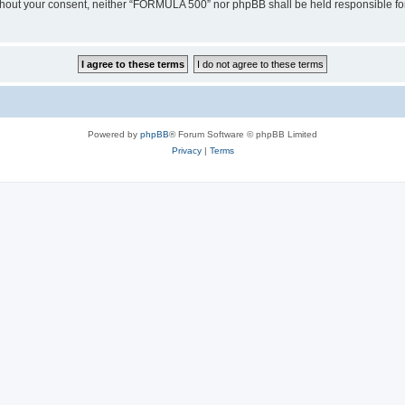
 without your consent, neither “FORMULA 500” nor phpBB shall be held responsible fo
Powered by
phpBB
® Forum Software © phpBB Limited
Privacy
|
Terms