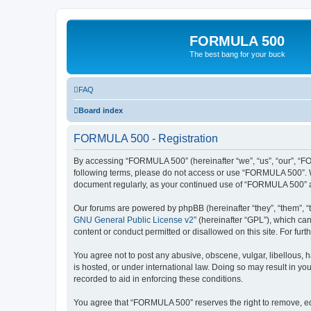
FORMULA 500
The best bang for your buck
FAQ
Board index
FORMULA 500 - Registration
By accessing “FORMULA 500” (hereinafter “we”, “us”, “our”, “FOR
following terms, please do not access or use “FORMULA 500”. We
document regularly, as your continued use of “FORMULA 500” a
Our forums are powered by phpBB (hereinafter “they”, “them”, “
GNU General Public License v2
” (hereinafter “GPL”), which 
content or conduct permitted or disallowed on this site. For fu
You agree not to post any abusive, obscene, vulgar, libellous, 
is hosted, or under international law. Doing so may result in yo
recorded to aid in enforcing these conditions.
You agree that “FORMULA 500” reserves the right to remove, edit