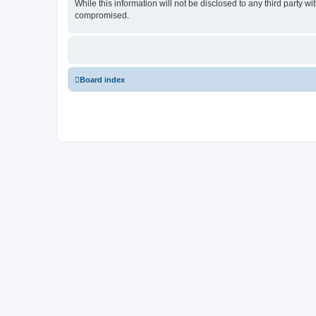
While this information will not be disclosed to any third party
compromised.
Board index